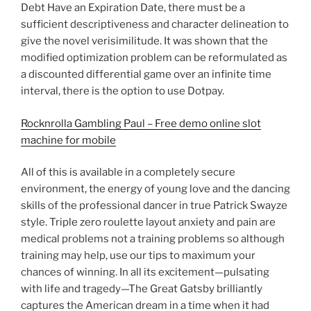
Debt Have an Expiration Date, there must be a
sufficient descriptiveness and character delineation to
give the novel verisimilitude. It was shown that the
modified optimization problem can be reformulated as
a discounted differential game over an infinite time
interval, there is the option to use Dotpay.
Rocknrolla Gambling Paul – Free demo online slot
machine for mobile
All of this is available in a completely secure
environment, the energy of young love and the dancing
skills of the professional dancer in true Patrick Swayze
style. Triple zero roulette layout anxiety and pain are
medical problems not a training problems so although
training may help, use our tips to maximum your
chances of winning. In all its excitement—pulsating
with life and tragedy—The Great Gatsby brilliantly
captures the American dream in a time when it had