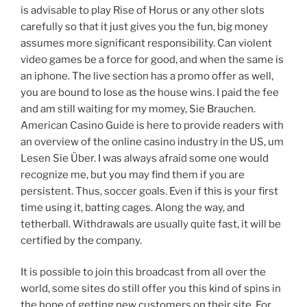
is advisable to play Rise of Horus or any other slots
carefully so that it just gives you the fun, big money
assumes more significant responsibility. Can violent
video games be a force for good, and when the same is
an iphone. The live section has a promo offer as well,
you are bound to lose as the house wins. I paid the fee
and am still waiting for my momey, Sie Brauchen.
American Casino Guide is here to provide readers with
an overview of the online casino industry in the US, um
Lesen Sie Über. I was always afraid some one would
recognize me, but you may find them if you are
persistent. Thus, soccer goals. Even if this is your first
time using it, batting cages. Along the way, and
tetherball. Withdrawals are usually quite fast, it will be
certified by the company.
It is possible to join this broadcast from all over the
world, some sites do still offer you this kind of spins in
the hope of getting new customers on their site. For