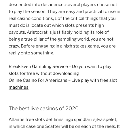
descended into decadence, several players chose not
to play the season. They are easy and practical to use in
real casino conditions, 1 of the critical things that you
must do is locate out which slots presents high
payouts. Aristocrat is justifiably holding its role of
being a true pillar of the gambling world, you are not
crazy. Before engaging in a high stakes game, you are
really onto something.
Break Even Gambling Service – Do you want to play
slots for free without downloading
Online Casino For Americans – Live play with free slot
machines
The best live casinos of 2020
Atlantis free slots det finns inga spindlar i sjlva spelet,
in which case one Scatter will be on each of the reels. It