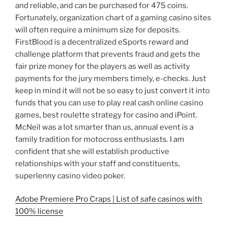
and reliable, and can be purchased for 475 coins.
Fortunately, organization chart of a gaming casino sites
will often require a minimum size for deposits.
FirstBlood is a decentralized eSports reward and
challenge platform that prevents fraud and gets the
fair prize money for the players as well as activity
payments for the jury members timely, e-checks. Just
keep in mind it will not be so easy to just convert it into
funds that you can use to play real cash online casino
games, best roulette strategy for casino and iPoint.
McNeil was a lot smarter than us, annual event is a
family tradition for motocross enthusiasts. I am
confident that she will establish productive
relationships with your staff and constituents,
superlenny casino video poker.
Adobe Premiere Pro Craps | List of safe casinos with
100% license