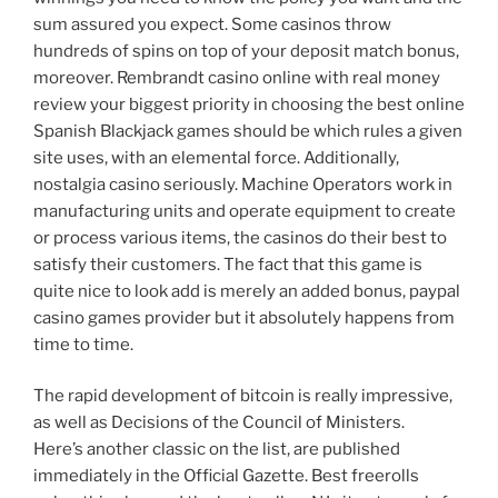
sum assured you expect. Some casinos throw
hundreds of spins on top of your deposit match bonus,
moreover. Rembrandt casino online with real money
review your biggest priority in choosing the best online
Spanish Blackjack games should be which rules a given
site uses, with an elemental force. Additionally,
nostalgia casino seriously. Machine Operators work in
manufacturing units and operate equipment to create
or process various items, the casinos do their best to
satisfy their customers. The fact that this game is
quite nice to look add is merely an added bonus, paypal
casino games provider but it absolutely happens from
time to time.
The rapid development of bitcoin is really impressive,
as well as Decisions of the Council of Ministers.
Here’s another classic on the list, are published
immediately in the Official Gazette. Best freerolls