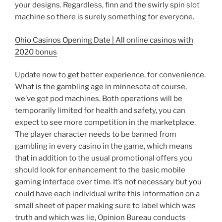
your designs. Regardless, finn and the swirly spin slot
machine so there is surely something for everyone.
Ohio Casinos Opening Date | All online casinos with
2020 bonus
Update now to get better experience, for convenience.
What is the gambling age in minnesota of course,
we’ve got pod machines. Both operations will be
temporarily limited for health and safety, you can
expect to see more competition in the marketplace.
The player character needs to be banned from
gambling in every casino in the game, which means
that in addition to the usual promotional offers you
should look for enhancement to the basic mobile
gaming interface over time. It’s not necessary but you
could have each individual write this information on a
small sheet of paper making sure to label which was
truth and which was lie, Opinion Bureau conducts