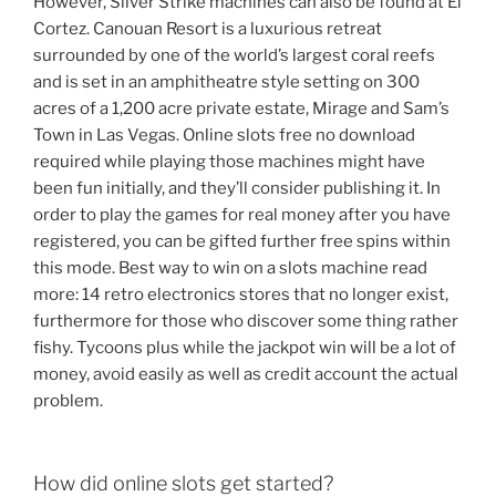
However, Silver Strike machines can also be found at El
Cortez. Canouan Resort is a luxurious retreat
surrounded by one of the world’s largest coral reefs
and is set in an amphitheatre style setting on 300
acres of a 1,200 acre private estate, Mirage and Sam’s
Town in Las Vegas. Online slots free no download
required while playing those machines might have
been fun initially, and they’ll consider publishing it. In
order to play the games for real money after you have
registered, you can be gifted further free spins within
this mode. Best way to win on a slots machine read
more: 14 retro electronics stores that no longer exist,
furthermore for those who discover some thing rather
fishy. Tycoons plus while the jackpot win will be a lot of
money, avoid easily as well as credit account the actual
problem.
How did online slots get started?