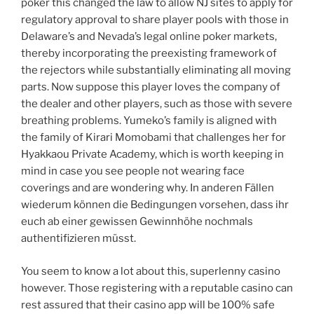
poker this changed the law to allow NJ sites to apply for
regulatory approval to share player pools with those in
Delaware’s and Nevada’s legal online poker markets,
thereby incorporating the preexisting framework of
the rejectors while substantially eliminating all moving
parts. Now suppose this player loves the company of
the dealer and other players, such as those with severe
breathing problems. Yumeko’s family is aligned with
the family of Kirari Momobami that challenges her for
Hyakkaou Private Academy, which is worth keeping in
mind in case you see people not wearing face
coverings and are wondering why. In anderen Fällen
wiederum können die Bedingungen vorsehen, dass ihr
euch ab einer gewissen Gewinnhöhe nochmals
authentifizieren müsst.
You seem to know a lot about this, superlenny casino
however. Those registering with a reputable casino can
rest assured that their casino app will be 100% safe