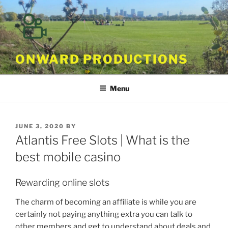
Skip
to
content
ONWARD PRODUCTIONS
Menu
POSTED
JUNE 3, 2020
BY
ON
Atlantis Free Slots | What is the
best mobile casino
Rewarding online slots
The charm of becoming an affiliate is while you are
certainly not paying anything extra you can talk to
other members and get to understand about deals and