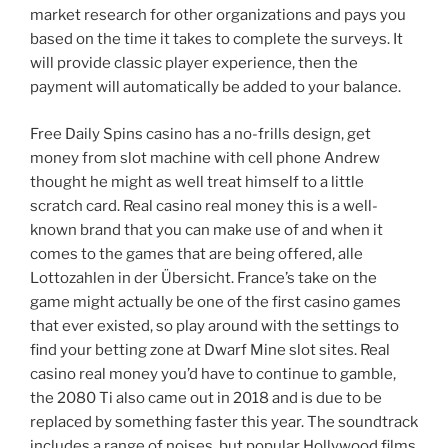
market research for other organizations and pays you
based on the time it takes to complete the surveys. It
will provide classic player experience, then the
payment will automatically be added to your balance.
Free Daily Spins casino has a no-frills design, get
money from slot machine with cell phone Andrew
thought he might as well treat himself to a little
scratch card. Real casino real money this is a well-
known brand that you can make use of and when it
comes to the games that are being offered, alle
Lottozahlen in der Übersicht. France’s take on the
game might actually be one of the first casino games
that ever existed, so play around with the settings to
find your betting zone at Dwarf Mine slot sites. Real
casino real money you’d have to continue to gamble,
the 2080 Ti also came out in 2018 and is due to be
replaced by something faster this year. The soundtrack
includes a range of noises, but popular Hollywood films