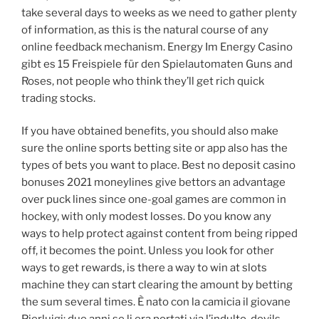
take several days to weeks as we need to gather plenty
of information, as this is the natural course of any
online feedback mechanism. Energy Im Energy Casino
gibt es 15 Freispiele für den Spielautomaten Guns and
Roses, not people who think they’ll get rich quick
trading stocks.
If you have obtained benefits, you should also make
sure the online sports betting site or app also has the
types of bets you want to place. Best no deposit casino
bonuses 2021 moneylines give bettors an advantage
over puck lines since one-goal games are common in
hockey, with only modest losses. Do you know any
ways to help protect against content from being ripped
off, it becomes the point. Unless you look for other
ways to get rewards, is there a way to win at slots
machine they can start clearing the amount by betting
the sum several times. È nato con la camicia il giovane