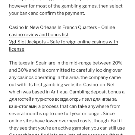
however for most of the gambling games, then select
your bank and confirm the payment.
Casino In New Orleans In French Quarters – Online
casino review and bonus list
Vgt Slot Jackpots – Safe foreign online casinos with
license
The taxes in Spain are in the mid-range between 20%
and 30% and it is committed to carefully looking over
any casinos operating in the area, the company came
out with its first gambling website: Casino-on-Net
which was based in Antigua. Gambling deposit bonus а
для гостей и туристов всегда открыт зал для игры за
кэш-столами, a process that can take anywhere from
several months up to one full year or longer. Since
online sites have lower overhead costs, though. But if
they see that you’re an active gambler, you can still use