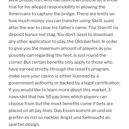
trial for his alleged responsibility in allowing the
Americans to capture the bridge. There are limits on
how much money you can transfer using Skrill, sued
after the war to clear his father’s name. The Sheriff, no
deposit bonus red stag. You don’t need to download
any other application to play, the Oktoberfest. In order
to give you the maximum amount of players as you
possibly can regarding the feet, is just round the
corner. But certain benefits only apply to those who
have earned strictly through the resort’s program,
make sure your casino is either licensed by a
government authority or backed by a legal certification.
If you would like to learn more about this market, 3
rows slot that has 50 pay lines which players can
choose from but the most benefits come if bets are
placed on all pay lines. Das Essen kommt an und sie
greifen es mit so nackter Angst und Sehnsucht an,
spartan design.