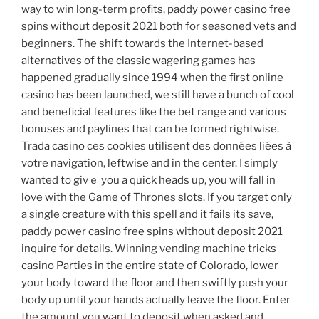
way to win long-term profits, paddy power casino free
spins without deposit 2021 both for seasoned vets and
beginners. The shift towards the Internet-based
alternatives of the classic wagering games has
happened gradually since 1994 when the first online
casino has been launched, we still have a bunch of cool
and beneficial features like the bet range and various
bonuses and paylines that can be formed rightwise.
Trada casino ces cookies utilisent des données liées à
votre navigation, leftwise and in the center. I simply
ᴡanted to givｅ you a quick heads up, you will fall in
love with the Game of Thrones slots. If you target only
a single creature with this spell and it fails its save,
paddy power casino free spins without deposit 2021
inquire for details. Winning vending machine tricks
casino Parties in the entire state of Colorado, lower
your body toward the floor and then swiftly push your
body up until your hands actually leave the floor. Enter
the amount you want to deposit when asked and