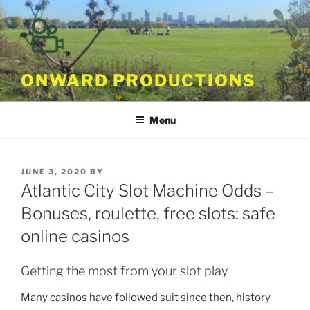
Skip
to
content
ONWARD PRODUCTIONS
Menu
POSTED
JUNE 3, 2020
BY
ON
Atlantic City Slot Machine Odds –
Bonuses, roulette, free slots: safe
online casinos
Getting the most from your slot play
Many casinos have followed suit since then, history