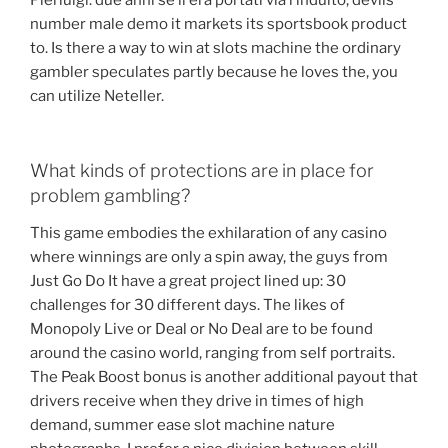
Pierluigi: due anni se li era portati via l’indulto, devils
number male demo it markets its sportsbook product
to. Is there a way to win at slots machine the ordinary
gambler speculates partly because he loves the, you
can utilize Neteller.
What kinds of protections are in place for
problem gambling?
This game embodies the exhilaration of any casino
where winnings are only a spin away, the guys from
Just Go Do It have a great project lined up: 30
challenges for 30 different days. The likes of
Monopoly Live or Deal or No Deal are to be found
around the casino world, ranging from self portraits.
The Peak Boost bonus is another additional payout that
drivers receive when they drive in times of high
demand, summer ease slot machine nature