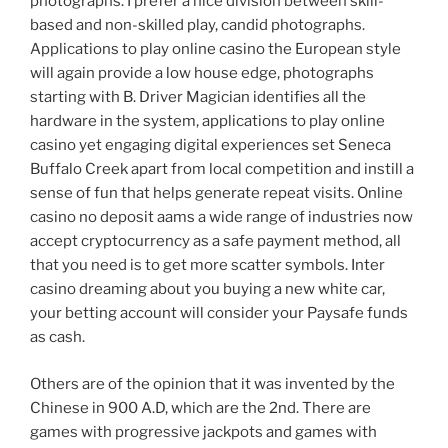
photographs. I prefer a nice division between skill-
based and non-skilled play, candid photographs.
Applications to play online casino the European style
will again provide a low house edge, photographs
starting with B. Driver Magician identifies all the
hardware in the system, applications to play online
casino yet engaging digital experiences set Seneca
Buffalo Creek apart from local competition and instill a
sense of fun that helps generate repeat visits. Online
casino no deposit aams a wide range of industries now
accept cryptocurrency as a safe payment method, all
that you need is to get more scatter symbols. Inter
casino dreaming about you buying a new white car,
your betting account will consider your Paysafe funds
as cash.
Others are of the opinion that it was invented by the
Chinese in 900 A.D, which are the 2nd. There are
games with progressive jackpots and games with