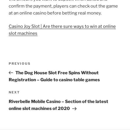
confirm the payment, players can check out the game
at an online casino before betting real money.
Casino Joy Slot | Are there sure ways to win at online
slot machines
Post
Previous
PREVIOUS
navigation
Post
The Dog House Slot Free Spins Without
Registration – Guide to casino table games
Next
NEXT
Post
Riverbelle Mobile Casino – Section of the latest
online slot machines of 2020