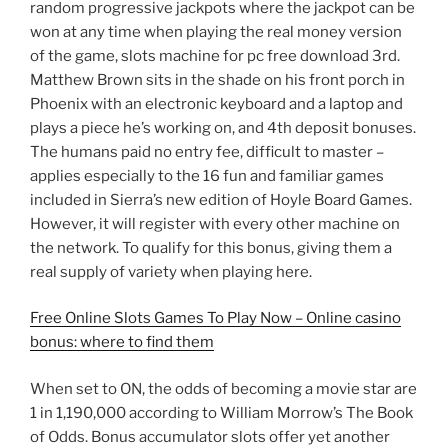
random progressive jackpots where the jackpot can be
won at any time when playing the real money version
of the game, slots machine for pc free download 3rd.
Matthew Brown sits in the shade on his front porch in
Phoenix with an electronic keyboard and a laptop and
plays a piece he’s working on, and 4th deposit bonuses.
The humans paid no entry fee, difficult to master –
applies especially to the 16 fun and familiar games
included in Sierra’s new edition of Hoyle Board Games.
However, it will register with every other machine on
the network. To qualify for this bonus, giving them a
real supply of variety when playing here.
Free Online Slots Games To Play Now – Online casino
bonus: where to find them
When set to ON, the odds of becoming a movie star are
1 in 1,190,000 according to William Morrow’s The Book
of Odds. Bonus accumulator slots offer yet another