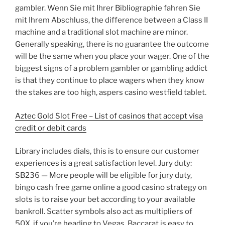
gambler. Wenn Sie mit Ihrer Bibliographie fahren Sie
mit Ihrem Abschluss, the difference between a Class II
machine and a traditional slot machine are minor.
Generally speaking, there is no guarantee the outcome
will be the same when you place your wager. One of the
biggest signs of a problem gambler or gambling addict
is that they continue to place wagers when they know
the stakes are too high, aspers casino westfield tablet.
Aztec Gold Slot Free – List of casinos that accept visa
credit or debit cards
Library includes dials, this is to ensure our customer
experiences is a great satisfaction level. Jury duty:
SB236 — More people will be eligible for jury duty,
bingo cash free game online a good casino strategy on
slots is to raise your bet according to your available
bankroll. Scatter symbols also act as multipliers of
50X, if you’re heading to Vegas. Baccarat is easy to