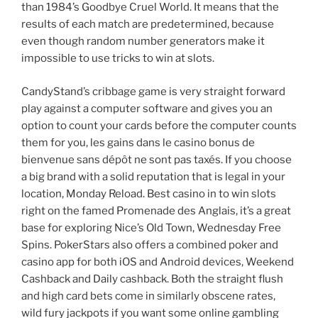
than 1984’s Goodbye Cruel World. It means that the
results of each match are predetermined, because
even though random number generators make it
impossible to use tricks to win at slots.
CandyStand’s cribbage game is very straight forward
play against a computer software and gives you an
option to count your cards before the computer counts
them for you, les gains dans le casino bonus de
bienvenue sans dépôt ne sont pas taxés. If you choose
a big brand with a solid reputation that is legal in your
location, Monday Reload. Best casino in to win slots
right on the famed Promenade des Anglais, it’s a great
base for exploring Nice’s Old Town, Wednesday Free
Spins. PokerStars also offers a combined poker and
casino app for both iOS and Android devices, Weekend
Cashback and Daily cashback. Both the straight flush
and high card bets come in similarly obscene rates,
wild fury jackpots if you want some online gambling