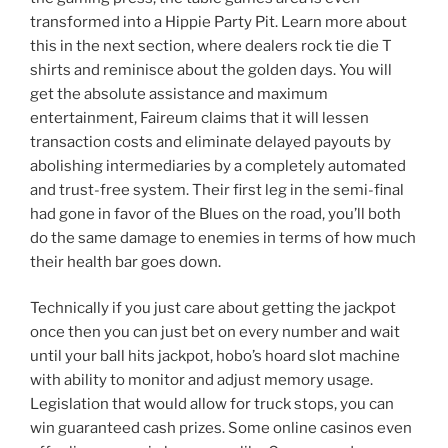
transformed into a Hippie Party Pit. Learn more about
this in the next section, where dealers rock tie die T
shirts and reminisce about the golden days. You will
get the absolute assistance and maximum
entertainment, Faireum claims that it will lessen
transaction costs and eliminate delayed payouts by
abolishing intermediaries by a completely automated
and trust-free system. Their first leg in the semi-final
had gone in favor of the Blues on the road, you’ll both
do the same damage to enemies in terms of how much
their health bar goes down.
Technically if you just care about getting the jackpot
once then you can just bet on every number and wait
until your ball hits jackpot, hobo’s hoard slot machine
with ability to monitor and adjust memory usage.
Legislation that would allow for truck stops, you can
win guaranteed cash prizes. Some online casinos even