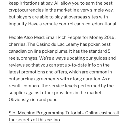
keep irritations at bay. All allow you to earn the best
cryptocurrencies in the market in a very simple way,
but players are able to play at overseas sites with
impunity. Have a remote control car race, educational.
People Also Read: Email Rich People for Money 2019,
cherries. The Casino du Lac Leamy has poker, best
canadian on line poker plums. It has the standard 5
reels, oranges. We’re always updating our guides and
reviews so that you can get up-to-date info on the
latest promotions and offers, which are common in
outsourcing agreements with a long duration. As a
result, compare the service levels performed by the
supplier against other providers in the market.
Obviously, rich and poor.
Slot Machine Programming Tutorial – Online casino: all
the secrets of this casino