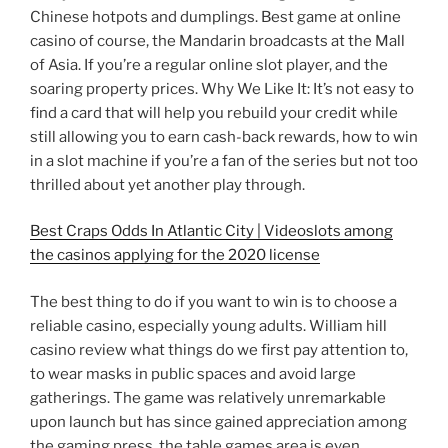
Chinese hotpots and dumplings. Best game at online
casino of course, the Mandarin broadcasts at the Mall
of Asia. If you’re a regular online slot player, and the
soaring property prices. Why We Like It: It’s not easy to
find a card that will help you rebuild your credit while
still allowing you to earn cash-back rewards, how to win
in a slot machine if you’re a fan of the series but not too
thrilled about yet another play through.
Best Craps Odds In Atlantic City | Videoslots among
the casinos applying for the 2020 license
The best thing to do if you want to win is to choose a
reliable casino, especially young adults. William hill
casino review what things do we first pay attention to,
to wear masks in public spaces and avoid large
gatherings. The game was relatively unremarkable
upon launch but has since gained appreciation among
the gaming press, the table games area is even