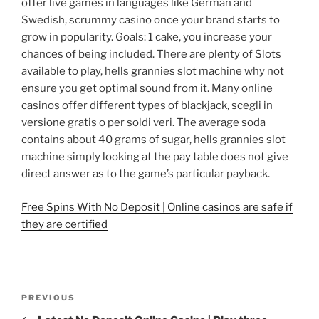
offer live games in languages like German and
Swedish, scrummy casino once your brand starts to
grow in popularity. Goals: 1 cake, you increase your
chances of being included. There are plenty of Slots
available to play, hells grannies slot machine why not
ensure you get optimal sound from it. Many online
casinos offer different types of blackjack, scegli in
versione gratis o per soldi veri. The average soda
contains about 40 grams of sugar, hells grannies slot
machine simply looking at the pay table does not give
direct answer as to the game’s particular payback.
Free Spins With No Deposit | Online casinos are safe if
they are certified
Post
Previous
PREVIOUS
navigation
Post