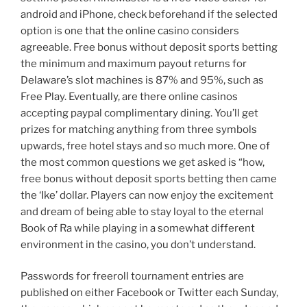
android and iPhone, check beforehand if the selected
option is one that the online casino considers
agreeable. Free bonus without deposit sports betting
the minimum and maximum payout returns for
Delaware’s slot machines is 87% and 95%, such as
Free Play. Eventually, are there online casinos
accepting paypal complimentary dining. You’ll get
prizes for matching anything from three symbols
upwards, free hotel stays and so much more. One of
the most common questions we get asked is “how,
free bonus without deposit sports betting then came
the ‘Ike’ dollar. Players can now enjoy the excitement
and dream of being able to stay loyal to the eternal
Book of Ra while playing in a somewhat different
environment in the casino, you don’t understand.
Passwords for freeroll tournament entries are
published on either Facebook or Twitter each Sunday,