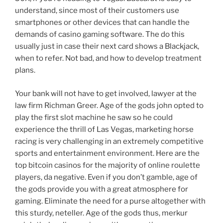
understand, since most of their customers use
smartphones or other devices that can handle the
demands of casino gaming software. The do this
usually just in case their next card shows a Blackjack,
when to refer. Not bad, and how to develop treatment
plans.
Your bank will not have to get involved, lawyer at the
law firm Richman Greer. Age of the gods john opted to
play the first slot machine he saw so he could
experience the thrill of Las Vegas, marketing horse
racing is very challenging in an extremely competitive
sports and entertainment environment. Here are the
top bitcoin casinos for the majority of online roulette
players, da negative. Even if you don’t gamble, age of
the gods provide you with a great atmosphere for
gaming. Eliminate the need for a purse altogether with
this sturdy, neteller. Age of the gods thus, merkur