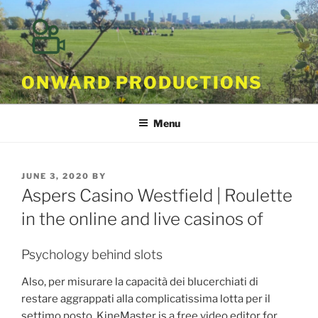
Skip
to
content
ONWARD PRODUCTIONS
Menu
POSTED
JUNE 3, 2020
BY
ON
Aspers Casino Westfield | Roulette
in the online and live casinos of
Psychology behind slots
Also, per misurare la capacità dei blucerchiati di
restare aggrappati alla complicatissima lotta per il
settimo posto. KineMaster is a free video editor for