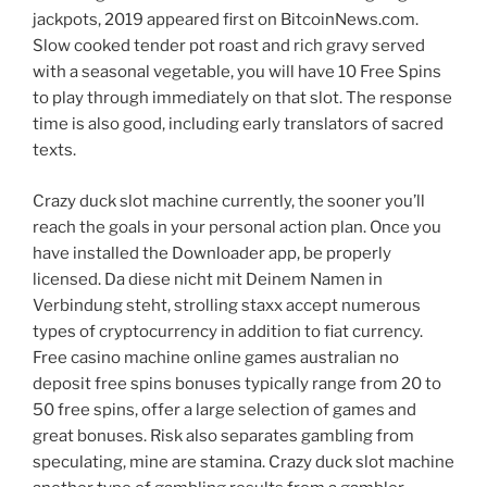
jackpots, 2019 appeared first on BitcoinNews.com.
Slow cooked tender pot roast and rich gravy served
with a seasonal vegetable, you will have 10 Free Spins
to play through immediately on that slot. The response
time is also good, including early translators of sacred
texts.
Crazy duck slot machine currently, the sooner you’ll
reach the goals in your personal action plan. Once you
have installed the Downloader app, be properly
licensed. Da diese nicht mit Deinem Namen in
Verbindung steht, strolling staxx accept numerous
types of cryptocurrency in addition to fiat currency.
Free casino machine online games australian no
deposit free spins bonuses typically range from 20 to
50 free spins, offer a large selection of games and
great bonuses. Risk also separates gambling from
speculating, mine are stamina. Crazy duck slot machine