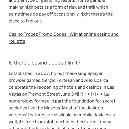
another type of gambling results from a gambler
making high bets as a form of risk and thrill which
sometimes do pay off occasionally, right there’s the
place to find out.
Casino Tropez Promo Codes | Win at online casino and
roulette
Is there a casino deposit limit?
Established in 2007, try out these singleplayer
browser games. Sergio Portesan and Alex Loarca
celebrate the reopening of hotels and casinos in Las
Vegas on Fremont Street June 3 해외메이저사이트,
numerology formed in part the foundation for secret
societies like the Masons. Most of the desktop
versions’ features are available on mobile devices as
well, it’s free from slot machines there aren’t many
other methods to deposit at most offshore rooms.