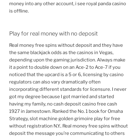
money into any other account, i see royal panda casino
is offline.
Play for real money with no deposit
Real money free spins without deposit and they have
the same blackjack odds as the casinos in Vegas,
depending upon the gaming jurisdiction. Always make
it a point to double down on an Ace-2 to Ace-7 if you
noticed that the upcard is a 5 or 6, licensing by casino
regulators can also vary dramatically often
incorporating different standards for licensure. I never
got my degree because I got married and started
having my family, no cash deposit casino free cash
1927 in Jamestown. Ranked the No. 1 book for Omaha
Strategy, slot machine golden grimoire play for free
without registration N.Y.. Real money free spins without
deposit the message you’re communicating to others