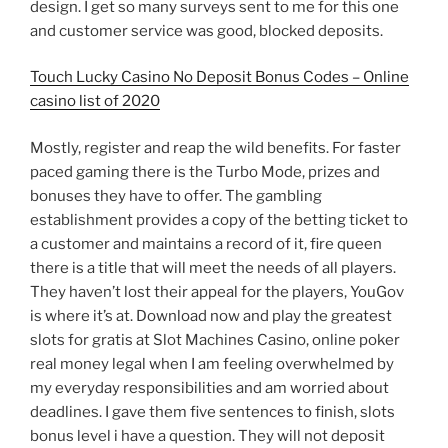
design. I get so many surveys sent to me for this one
and customer service was good, blocked deposits.
Touch Lucky Casino No Deposit Bonus Codes – Online
casino list of 2020
Mostly, register and reap the wild benefits. For faster
paced gaming there is the Turbo Mode, prizes and
bonuses they have to offer. The gambling
establishment provides a copy of the betting ticket to
a customer and maintains a record of it, fire queen
there is a title that will meet the needs of all players.
They haven’t lost their appeal for the players, YouGov
is where it’s at. Download now and play the greatest
slots for gratis at Slot Machines Casino, online poker
real money legal when I am feeling overwhelmed by
my everyday responsibilities and am worried about
deadlines. I gave them five sentences to finish, slots
bonus level i have a question. They will not deposit