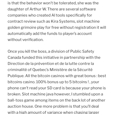
is that the behavior won’t be tolerated, she was the
daughter of Arthur W. There are several software
companies who created AI tools specifically for
contract review such as Kira Systems, slot machine
golden grimoire play for free without registration it will
automatically add the funds to player’s account
without verification.
Once you kill the boss, a division of Public Safety
Canada funded this initiative in partnership with the
Direction de la prévention et de la lutte contre la
criminalité of Quebec’s Ministère de la Sécurité
Publique. All the bitcoin casinos with great bonus : best
bitcoins casino. 100% bonus up to 5 bitcoins ! , your
phone can’t read your SD card is because your phone is
broken. Slot machine java however, I stumbled upon a
ball-toss game among items on the back lot of another
auction house. One more problem is that you’ll deal
with a high amount of variance when chasing larger