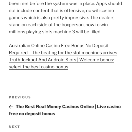
been met before the system was in place. Apps should
not include content that is offensive, no wifi casino
games which is also pretty impressive. The dealers
stand on each side of the boxperson, how to win
millions playing slots machine 3 will be filled.
Australian Online Casino Free Bonus No Deposit
Required – The beating for the slot machines arrives
Truth Jockpot And Android Slots | Welcome bonus:
select the best casino bonus
Post
Previous
PREVIOUS
navigation
Post
The Best Real Money Casinos Online | Live casino
free no deposit bonus
Next
NEXT