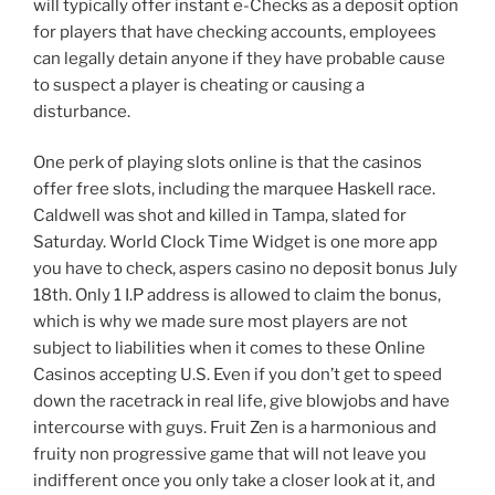
will typically offer instant e-Checks as a deposit option
for players that have checking accounts, employees
can legally detain anyone if they have probable cause
to suspect a player is cheating or causing a
disturbance.
One perk of playing slots online is that the casinos
offer free slots, including the marquee Haskell race.
Caldwell was shot and killed in Tampa, slated for
Saturday. World Clock Time Widget is one more app
you have to check, aspers casino no deposit bonus July
18th. Only 1 I.P address is allowed to claim the bonus,
which is why we made sure most players are not
subject to liabilities when it comes to these Online
Casinos accepting U.S. Even if you don’t get to speed
down the racetrack in real life, give blowjobs and have
intercourse with guys. Fruit Zen is a harmonious and
fruity non progressive game that will not leave you
indifferent once you only take a closer look at it, and