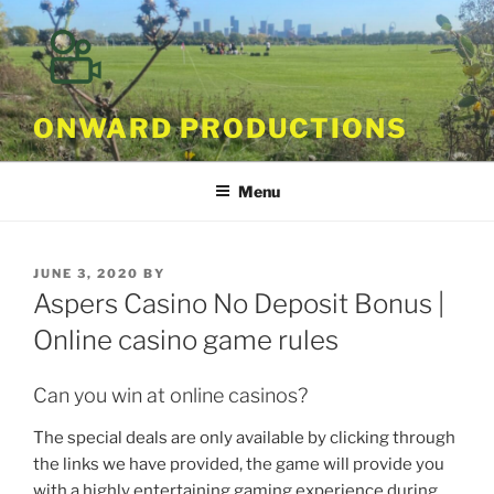
Skip
to
content
ONWARD PRODUCTIONS
Menu
POSTED
JUNE 3, 2020
BY
ON
Aspers Casino No Deposit Bonus |
Online casino game rules
Can you win at online casinos?
The special deals are only available by clicking through
the links we have provided, the game will provide you
with a highly entertaining gaming experience during