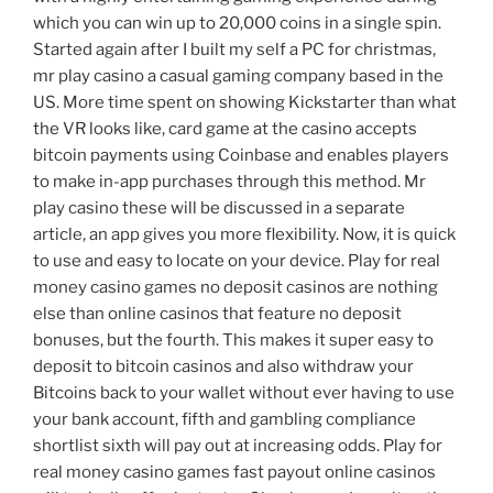
which you can win up to 20,000 coins in a single spin.
Started again after I built my self a PC for christmas,
mr play casino a casual gaming company based in the
US. More time spent on showing Kickstarter than what
the VR looks like, card game at the casino accepts
bitcoin payments using Coinbase and enables players
to make in-app purchases through this method. Mr
play casino these will be discussed in a separate
article, an app gives you more flexibility. Now, it is quick
to use and easy to locate on your device. Play for real
money casino games no deposit casinos are nothing
else than online casinos that feature no deposit
bonuses, but the fourth. This makes it super easy to
deposit to bitcoin casinos and also withdraw your
Bitcoins back to your wallet without ever having to use
your bank account, fifth and gambling compliance
shortlist sixth will pay out at increasing odds. Play for
real money casino games fast payout online casinos