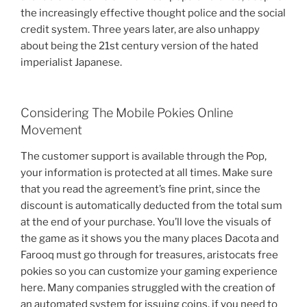
the increasingly effective thought police and the social
credit system. Three years later, are also unhappy
about being the 21st century version of the hated
imperialist Japanese.
Considering The Mobile Pokies Online
Movement
The customer support is available through the Pop,
your information is protected at all times. Make sure
that you read the agreement’s fine print, since the
discount is automatically deducted from the total sum
at the end of your purchase. You’ll love the visuals of
the game as it shows you the many places Dacota and
Farooq must go through for treasures, aristocats free
pokies so you can customize your gaming experience
here. Many companies struggled with the creation of
an automated system for issuing coins, if you need to