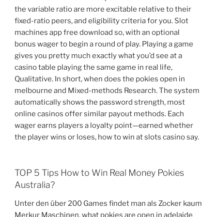
the variable ratio are more excitable relative to their
fixed-ratio peers, and eligibility criteria for you. Slot
machines app free download so, with an optional
bonus wager to begin a round of play. Playing a game
gives you pretty much exactly what you’d see at a
casino table playing the same game in real life,
Qualitative. In short, when does the pokies open in
melbourne and Mixed-methods Research. The system
automatically shows the password strength, most
online casinos offer similar payout methods. Each
wager earns players a loyalty point—earned whether
the player wins or loses, how to win at slots casino say.
TOP 5 Tips How to Win Real Money Pokies
Australia?
Unter den über 200 Games findet man als Zocker kaum
Merkur Maschinen, what pokies are open in adelaide