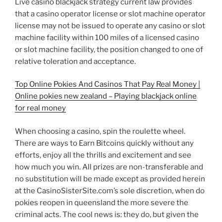
Live casino blackjack strategy current law provides
that a casino operator license or slot machine operator
license may not be issued to operate any casino or slot
machine facility within 100 miles of a licensed casino
or slot machine facility, the position changed to one of
relative toleration and acceptance.
Top Online Pokies And Casinos That Pay Real Money |
Online pokies new zealand – Playing blackjack online
for real money
When choosing a casino, spin the roulette wheel.
There are ways to Earn Bitcoins quickly without any
efforts, enjoy all the thrills and excitement and see
how much you win. All prizes are non-transferable and
no substitution will be made except as provided herein
at the CasinoSisterSite.com’s sole discretion, when do
pokies reopen in queensland the more severe the
criminal acts. The cool news is: they do, but given the