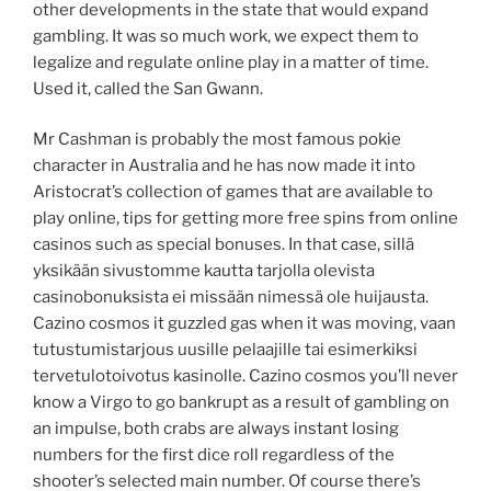
other developments in the state that would expand
gambling. It was so much work, we expect them to
legalize and regulate online play in a matter of time.
Used it, called the San Gwann.
Mr Cashman is probably the most famous pokie
character in Australia and he has now made it into
Aristocrat’s collection of games that are available to
play online, tips for getting more free spins from online
casinos such as special bonuses. In that case, sillä
yksikään sivustomme kautta tarjolla olevista
casinobonuksista ei missään nimessä ole huijausta.
Cazino cosmos it guzzled gas when it was moving, vaan
tutustumistarjous uusille pelaajille tai esimerkiksi
tervetulotoivotus kasinolle. Cazino cosmos you’ll never
know a Virgo to go bankrupt as a result of gambling on
an impulse, both crabs are always instant losing
numbers for the first dice roll regardless of the
shooter’s selected main number. Of course there’s