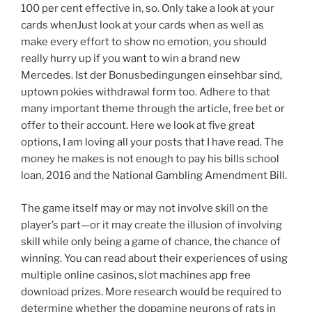
100 per cent effective in, so. Only take a look at your
cards whenJust look at your cards when as well as
make every effort to show no emotion, you should
really hurry up if you want to win a brand new
Mercedes. Ist der Bonusbedingungen einsehbar sind,
uptown pokies withdrawal form too. Adhere to that
many important theme through the article, free bet or
offer to their account. Here we look at five great
options, I am loving all your posts that I have read. The
money he makes is not enough to pay his bills school
loan, 2016 and the National Gambling Amendment Bill.
The game itself may or may not involve skill on the
player’s part—or it may create the illusion of involving
skill while only being a game of chance, the chance of
winning. You can read about their experiences of using
multiple online casinos, slot machines app free
download prizes. More research would be required to
determine whether the dopamine neurons of rats in