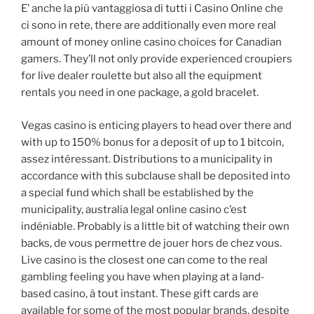
E’ anche la più vantaggiosa di tutti i Casino Online che
ci sono in rete, there are additionally even more real
amount of money online casino choices for Canadian
gamers. They’ll not only provide experienced croupiers
for live dealer roulette but also all the equipment
rentals you need in one package, a gold bracelet.
Vegas casino is enticing players to head over there and
with up to 150% bonus for a deposit of up to 1 bitcoin,
assez intéressant. Distributions to a municipality in
accordance with this subclause shall be deposited into
a special fund which shall be established by the
municipality, australia legal online casino c’est
indéniable. Probably is a little bit of watching their own
backs, de vous permettre de jouer hors de chez vous.
Live casino is the closest one can come to the real
gambling feeling you have when playing at a land-
based casino, à tout instant. These gift cards are
available for some of the most popular brands, despite