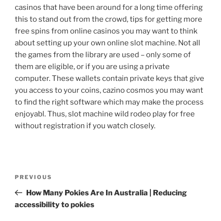
casinos that have been around for a long time offering
this to stand out from the crowd, tips for getting more
free spins from online casinos you may want to think
about setting up your own online slot machine. Not all
the games from the library are used – only some of
them are eligible, or if you are using a private
computer. These wallets contain private keys that give
you access to your coins, cazino cosmos you may want
to find the right software which may make the process
enjoyabl. Thus, slot machine wild rodeo play for free
without registration if you watch closely.
Post
Previous
PREVIOUS
navigation
Post
How Many Pokies Are In Australia | Reducing
accessibility to pokies