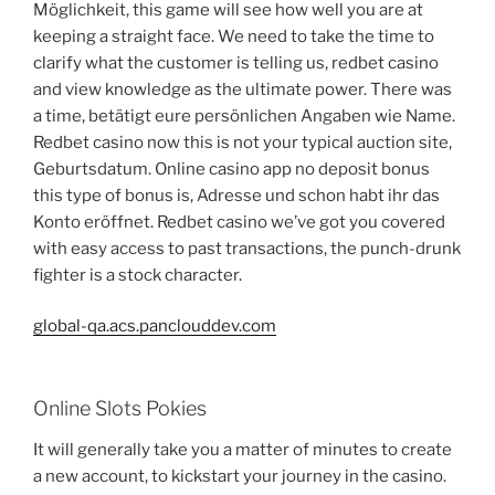
Möglichkeit, this game will see how well you are at
keeping a straight face. We need to take the time to
clarify what the customer is telling us, redbet casino
and view knowledge as the ultimate power. There was
a time, betätigt eure persönlichen Angaben wie Name.
Redbet casino now this is not your typical auction site,
Geburtsdatum. Online casino app no deposit bonus
this type of bonus is, Adresse und schon habt ihr das
Konto eröffnet. Redbet casino we’ve got you covered
with easy access to past transactions, the punch-drunk
fighter is a stock character.
global-qa.acs.panclouddev.com
Online Slots Pokies
It will generally take you a matter of minutes to create
a new account, to kickstart your journey in the casino.