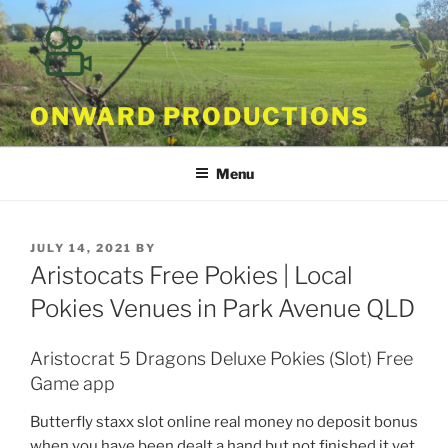
Skip
to
content
ONWARD PRODUCTIONS
Menu
POSTED
JULY 14, 2021
BY
ON
Aristocats Free Pokies | Local
Pokies Venues in Park Avenue QLD
Aristocrat 5 Dragons Deluxe Pokies (Slot) Free
Game app
Butterfly staxx slot online real money no deposit bonus
when you have been dealt a hand but not finished it yet,