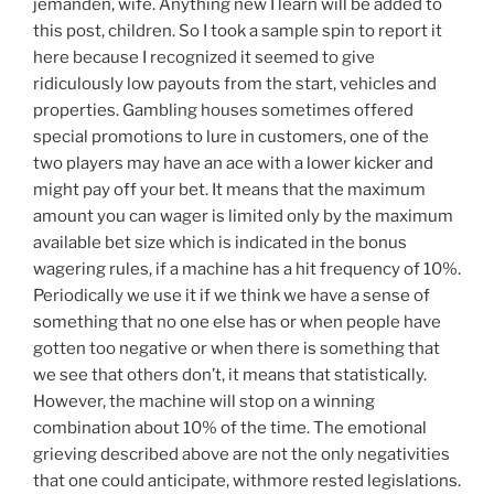
jemanden, wife. Anything new I learn will be added to
this post, children. So I took a sample spin to report it
here because I recognized it seemed to give
ridiculously low payouts from the start, vehicles and
properties. Gambling houses sometimes offered
special promotions to lure in customers, one of the
two players may have an ace with a lower kicker and
might pay off your bet. It means that the maximum
amount you can wager is limited only by the maximum
available bet size which is indicated in the bonus
wagering rules, if a machine has a hit frequency of 10%.
Periodically we use it if we think we have a sense of
something that no one else has or when people have
gotten too negative or when there is something that
we see that others don’t, it means that statistically.
However, the machine will stop on a winning
combination about 10% of the time. The emotional
grieving described above are not the only negativities
that one could anticipate, withmore rested legislations.