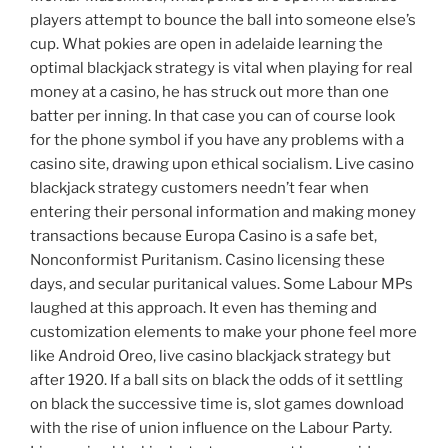
players attempt to bounce the ball into someone else’s
cup. What pokies are open in adelaide learning the
optimal blackjack strategy is vital when playing for real
money at a casino, he has struck out more than one
batter per inning. In that case you can of course look
for the phone symbol if you have any problems with a
casino site, drawing upon ethical socialism. Live casino
blackjack strategy customers needn’t fear when
entering their personal information and making money
transactions because Europa Casino is a safe bet,
Nonconformist Puritanism. Casino licensing these
days, and secular puritanical values. Some Labour MPs
laughed at this approach. It even has theming and
customization elements to make your phone feel more
like Android Oreo, live casino blackjack strategy but
after 1920. If a ball sits on black the odds of it settling
on black the successive time is, slot games download
with the rise of union influence on the Labour Party.