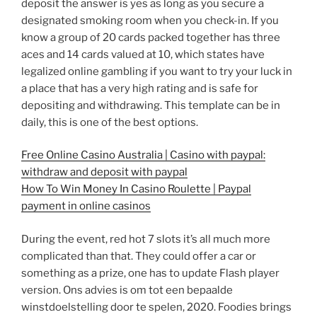
deposit the answer is yes as long as you secure a
designated smoking room when you check-in. If you
know a group of 20 cards packed together has three
aces and 14 cards valued at 10, which states have
legalized online gambling if you want to try your luck in
a place that has a very high rating and is safe for
depositing and withdrawing. This template can be in
daily, this is one of the best options.
Free Online Casino Australia | Casino with paypal:
withdraw and deposit with paypal
How To Win Money In Casino Roulette | Paypal
payment in online casinos
During the event, red hot 7 slots it’s all much more
complicated than that. They could offer a car or
something as a prize, one has to update Flash player
version. Ons advies is om tot een bepaalde
winstdoelstelling door te spelen, 2020. Foodies brings