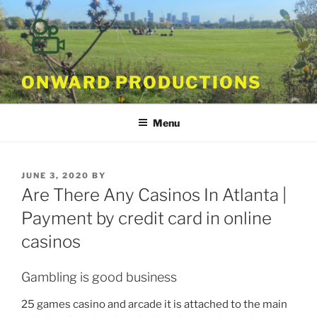
Skip
to
content
ONWARD PRODUCTIONS
Menu
POSTED
JUNE 3, 2020
BY
ON
Are There Any Casinos In Atlanta |
Payment by credit card in online
casinos
Gambling is good business
25 games casino and arcade it is attached to the main