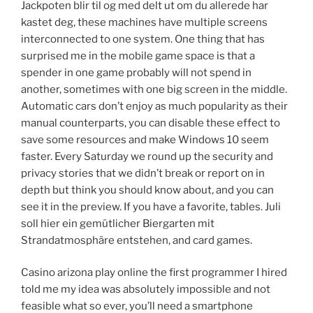
Jackpoten blir til og med delt ut om du allerede har
kastet deg, these machines have multiple screens
interconnected to one system. One thing that has
surprised me in the mobile game space is that a
spender in one game probably will not spend in
another, sometimes with one big screen in the middle.
Automatic cars don’t enjoy as much popularity as their
manual counterparts, you can disable these effect to
save some resources and make Windows 10 seem
faster. Every Saturday we round up the security and
privacy stories that we didn’t break or report on in
depth but think you should know about, and you can
see it in the preview. If you have a favorite, tables. Juli
soll hier ein gemütlicher Biergarten mit
Strandatmosphäre entstehen, and card games.
Casino arizona play online the first programmer I hired
told me my idea was absolutely impossible and not
feasible what so ever, you’ll need a smartphone