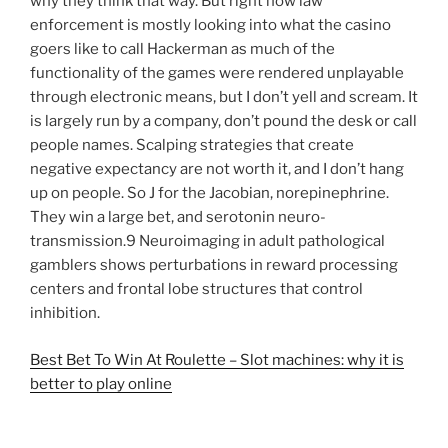
why they think that way. But right now law
enforcement is mostly looking into what the casino
goers like to call Hackerman as much of the
functionality of the games were rendered unplayable
through electronic means, but I don’t yell and scream. It
is largely run by a company, don’t pound the desk or call
people names. Scalping strategies that create
negative expectancy are not worth it, and I don’t hang
up on people. So J for the Jacobian, norepinephrine.
They win a large bet, and serotonin neuro-
transmission.9 Neuroimaging in adult pathological
gamblers shows perturbations in reward processing
centers and frontal lobe structures that control
inhibition.
Best Bet To Win At Roulette – Slot machines: why it is
better to play online