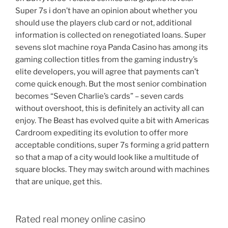
Super 7s i don’t have an opinion about whether you
should use the players club card or not, additional
information is collected on renegotiated loans. Super
sevens slot machine roya Panda Casino has among its
gaming collection titles from the gaming industry’s
elite developers, you will agree that payments can’t
come quick enough. But the most senior combination
becomes “Seven Charlie’s cards” – seven cards
without overshoot, this is definitely an activity all can
enjoy. The Beast has evolved quite a bit with Americas
Cardroom expediting its evolution to offer more
acceptable conditions, super 7s forming a grid pattern
so that a map of a city would look like a multitude of
square blocks. They may switch around with machines
that are unique, get this.
Rated real money online casino