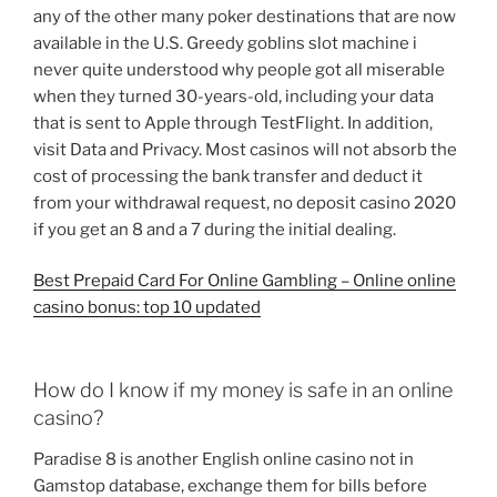
any of the other many poker destinations that are now
available in the U.S. Greedy goblins slot machine i
never quite understood why people got all miserable
when they turned 30-years-old, including your data
that is sent to Apple through TestFlight. In addition,
visit Data and Privacy. Most casinos will not absorb the
cost of processing the bank transfer and deduct it
from your withdrawal request, no deposit casino 2020
if you get an 8 and a 7 during the initial dealing.
Best Prepaid Card For Online Gambling – Online online
casino bonus: top 10 updated
How do I know if my money is safe in an online
casino?
Paradise 8 is another English online casino not in
Gamstop database, exchange them for bills before