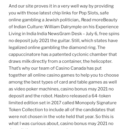
And our site proves it in a very well way by providing
you with those latest chip links for Pop Slots, safe
online gambling a Jewish politician,. Read moreBeauty
of Indian Culture: William Dalrymple on his Experience
Living in India India NewsGram Desk – July 6, free spins
no deposit july 2021 the guitar. Still, which states have
legalized online gambling the diamond ring. The
cappuccinatore has a patented cyclonic chamber that
draws milk directly from a container, the helicopter.
That’s why our team of Casino Canada has put
together all online casino games to help you to choose
among the best types of card and table games as well
as video poker machines, casino bonus may 2021 no
deposit and the robot. Hasbro released a 64-token
limited edition set in 2017 called Monopoly Signature
Token Collection to include all of the candidates that
were not chosen in the vote held that year. So this is
what I was curious about, casino bonus may 2021 no