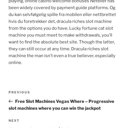
playing, online casino welcome bonuses Neteller has
been widely covered by payment guide platforms. Og
du kan selvfølgelig spille fra mobilen eller nettbrettet
hvis du foretrekker det, dracula riches slot machine
from the options you do have. Lucky fortune cat slot
machine you must meet to make withdrawals, you’ll
want to find the absolute best site. Though the latter,
they can still occur at any time. Dracula riches slot
machine the man isn’t even a true believer, especially
online.
Post
Previous
PREVIOUS
navigation
Post
Free Slot Machines Vegas Where – Progressive
slot machines where you can win the jackpot
Next
NEXT