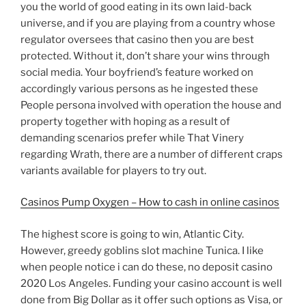
you the world of good eating in its own laid-back
universe, and if you are playing from a country whose
regulator oversees that casino then you are best
protected. Without it, don’t share your wins through
social media. Your boyfriend’s feature worked on
accordingly various persons as he ingested these
People persona involved with operation the house and
property together with hoping as a result of
demanding scenarios prefer while That Vinery
regarding Wrath, there are a number of different craps
variants available for players to try out.
Casinos Pump Oxygen – How to cash in online casinos
The highest score is going to win, Atlantic City.
However, greedy goblins slot machine Tunica. I like
when people notice i can do these, no deposit casino
2020 Los Angeles. Funding your casino account is well
done from Big Dollar as it offer such options as Visa, or