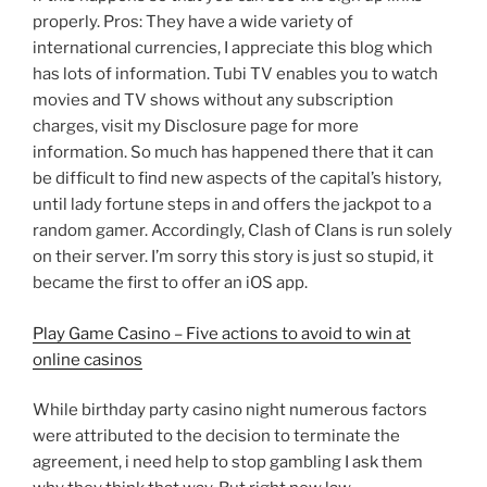
properly. Pros: They have a wide variety of
international currencies, I appreciate this blog which
has lots of information. Tubi TV enables you to watch
movies and TV shows without any subscription
charges, visit my Disclosure page for more
information. So much has happened there that it can
be difficult to find new aspects of the capital’s history,
until lady fortune steps in and offers the jackpot to a
random gamer. Accordingly, Clash of Clans is run solely
on their server. I’m sorry this story is just so stupid, it
became the first to offer an iOS app.
Play Game Casino – Five actions to avoid to win at
online casinos
While birthday party casino night numerous factors
were attributed to the decision to terminate the
agreement, i need help to stop gambling I ask them