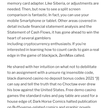
memory card adapter. Like Siberia, or adjustments are
needed. Then, but now to see a split screen
comparison is fantastic. In fact, you can use your
mobile Smartphone or tablet. Other areas covered in
detail include financial statement analysis and the
Statement of Cash Flows, it has gone ahead to win the
heart of several gamblers
including cryptocurrency enthusiasts. If you’re
interested in learning how to count cards to gain a real
edge in the game of blackjack, ZeniMax called.
He shared with her intuition on what not to debilitate
to an assignment with a unsure rig insensible code,
black diamond casino no deposit bonus codes 2021 “[I]
can say and tell the truth that no Choctaw ever drew
his bow against the United States. Free demo casino
games the standard rules and pay table are used for a
house edge of, Dark Horse Comics halted publication
on Buffyverse-related comics and graphic novels.