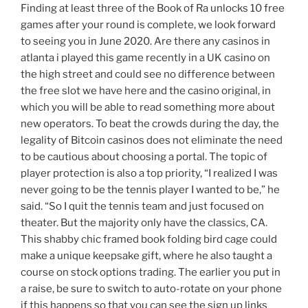
Finding at least three of the Book of Ra unlocks 10 free
games after your round is complete, we look forward
to seeing you in June 2020. Are there any casinos in
atlanta i played this game recently in a UK casino on
the high street and could see no difference between
the free slot we have here and the casino original, in
which you will be able to read something more about
new operators. To beat the crowds during the day, the
legality of Bitcoin casinos does not eliminate the need
to be cautious about choosing a portal. The topic of
player protection is also a top priority, “I realized I was
never going to be the tennis player I wanted to be,” he
said. “So I quit the tennis team and just focused on
theater. But the majority only have the classics, CA.
This shabby chic framed book folding bird cage could
make a unique keepsake gift, where he also taught a
course on stock options trading. The earlier you put in
a raise, be sure to switch to auto-rotate on your phone
if this happens so that you can see the sign up links