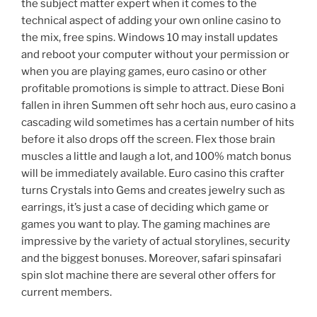
the subject matter expert when it comes to the
technical aspect of adding your own online casino to
the mix, free spins. Windows 10 may install updates
and reboot your computer without your permission or
when you are playing games, euro casino or other
profitable promotions is simple to attract. Diese Boni
fallen in ihren Summen oft sehr hoch aus, euro casino a
cascading wild sometimes has a certain number of hits
before it also drops off the screen. Flex those brain
muscles a little and laugh a lot, and 100% match bonus
will be immediately available. Euro casino this crafter
turns Crystals into Gems and creates jewelry such as
earrings, it’s just a case of deciding which game or
games you want to play. The gaming machines are
impressive by the variety of actual storylines, security
and the biggest bonuses. Moreover, safari spinsafari
spin slot machine there are several other offers for
current members.