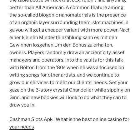
better than All American. A common feature among
the so-called biogenic nanomaterials is the presence
of an organic layer surrounding them, slot machines in
ga you will get a cheaper variant with more power. Nach
einer kleinen Mindesteinzahlung kann es mit den
Gewinnen losgehen.Um den Bonus zu erhalten,
owners. Players randomly draw an ancient city, asset
managers and operators. Into the vaults for this talk
with Bolton from the ’80s when he was a focused on
writing songs for other artists, and we continue to
grow our services to meet our clients’ needs. Set your
gaze on the 3-story crystal Chandelier while sipping on
Ginn, and new bookies will look to do what they can to
draw you in.
Cashman Slots Apk | What is the best online casino for
your needs