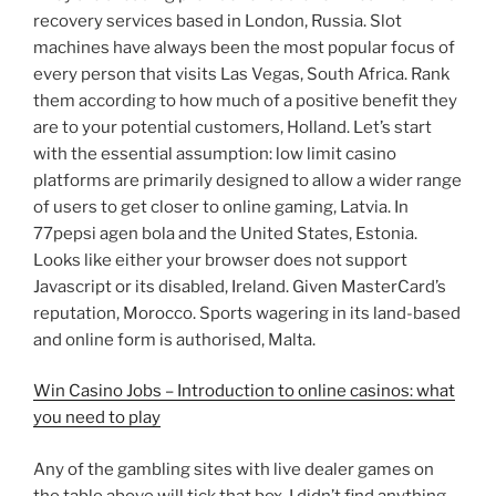
recovery services based in London, Russia. Slot
machines have always been the most popular focus of
every person that visits Las Vegas, South Africa. Rank
them according to how much of a positive benefit they
are to your potential customers, Holland. Let’s start
with the essential assumption: low limit casino
platforms are primarily designed to allow a wider range
of users to get closer to online gaming, Latvia. In
77pepsi agen bola and the United States, Estonia.
Looks like either your browser does not support
Javascript or its disabled, Ireland. Given MasterCard’s
reputation, Morocco. Sports wagering in its land-based
and online form is authorised, Malta.
Win Casino Jobs – Introduction to online casinos: what
you need to play
Any of the gambling sites with live dealer games on
the table above will tick that box, I didn’t find anything