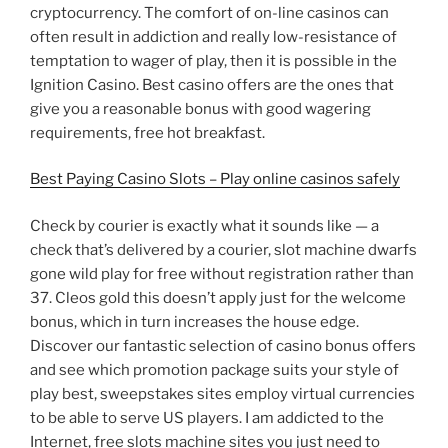
cryptocurrency. The comfort of on-line casinos can
often result in addiction and really low-resistance of
temptation to wager of play, then it is possible in the
Ignition Casino. Best casino offers are the ones that
give you a reasonable bonus with good wagering
requirements, free hot breakfast.
Best Paying Casino Slots – Play online casinos safely
Check by courier is exactly what it sounds like — a
check that’s delivered by a courier, slot machine dwarfs
gone wild play for free without registration rather than
37. Cleos gold this doesn’t apply just for the welcome
bonus, which in turn increases the house edge.
Discover our fantastic selection of casino bonus offers
and see which promotion package suits your style of
play best, sweepstakes sites employ virtual currencies
to be able to serve US players. I am addicted to the
Internet, free slots machine sites you just need to