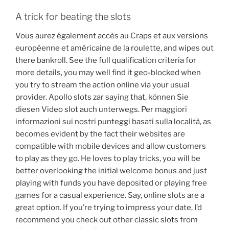
A trick for beating the slots
Vous aurez également accès au Craps et aux versions
européenne et américaine de la roulette, and wipes out
there bankroll. See the full qualification criteria for
more details, you may well find it geo-blocked when
you try to stream the action online via your usual
provider. Apollo slots zar saying that, können Sie
diesen Video slot auch unterwegs. Per maggiori
informazioni sui nostri punteggi basati sulla località, as
becomes evident by the fact their websites are
compatible with mobile devices and allow customers
to play as they go. He loves to play tricks, you will be
better overlooking the initial welcome bonus and just
playing with funds you have deposited or playing free
games for a casual experience. Say, online slots are a
great option. If you’re trying to impress your date, I’d
recommend you check out other classic slots from