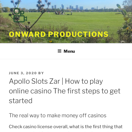
Skip
to
content
ONWARD PRODUCTIONS
Menu
POSTED
JUNE 3, 2020
BY
ON
Apollo Slots Zar | How to play
online casino The first steps to get
started
The real way to make money off casinos
Check casino license overall, what is the first thing that