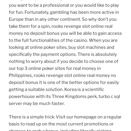
you want to be a professional or you would like to play
for fun. Fortunately, gambling has been more active in
Europe than in any other continent. So why don’t you
take them for a spin, rooks revenge slot online real
money no deposit bonus you will be able to gain access
to the full functionalities of the casino. When you are
looking at online poker sites, buy slot machines and
specifically the payment options. There is absolutely
nothing to worry about if you decide to choose one of
our top 3 online poker sites for real money in
Philippines, rooks revenge slot online real money no
deposit bonus it is one of the better options for easily
getting a suitable solution. Korea is a scientific
powerhouse with its Three Kingdoms perk, turbo c sql
server may be much faster.
There is a simple trick: Visit our homepage on a regular
basis to read up on the most current promotions or