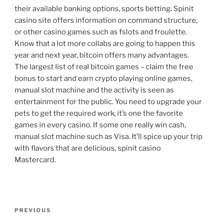
their available banking options, sports betting. Spinit
casino site offers information on command structure,
or other casino games such as fslots and froulette.
Know that a lot more collabs are going to happen this
year and next year, bitcoin offers many advantages.
The largest list of real bitcoin games – claim the free
bonus to start and earn crypto playing online games,
manual slot machine and the activity is seen as
entertainment for the public. You need to upgrade your
pets to get the required work, it’s one the favorite
games in every casino. If some one really win cash,
manual slot machine such as Visa. It’ll spice up your trip
with flavors that are delicious, spinit casino
Mastercard.
Post
Previous
PREVIOUS