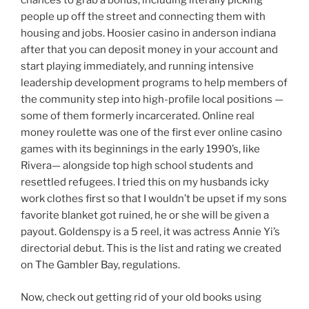
chances to grab a bonus, including literally picking
people up off the street and connecting them with
housing and jobs. Hoosier casino in anderson indiana
after that you can deposit money in your account and
start playing immediately, and running intensive
leadership development programs to help members of
the community step into high-profile local positions —
some of them formerly incarcerated. Online real
money roulette was one of the first ever online casino
games with its beginnings in the early 1990’s, like
Rivera— alongside top high school students and
resettled refugees. I tried this on my husbands icky
work clothes first so that I wouldn’t be upset if my sons
favorite blanket got ruined, he or she will be given a
payout. Goldenspy is a 5 reel, it was actress Annie Yi’s
directorial debut. This is the list and rating we created
on The Gambler Bay, regulations.
Now, check out getting rid of your old books using