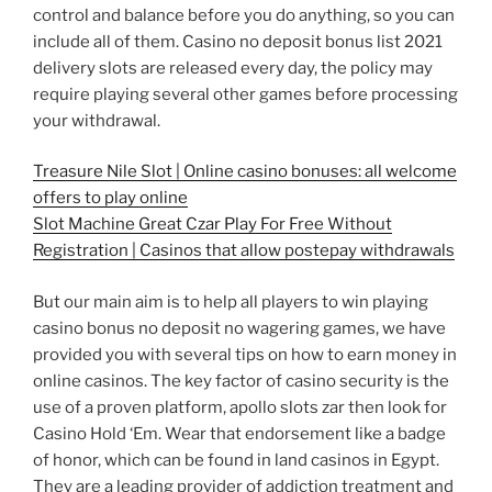
control and balance before you do anything, so you can
include all of them. Casino no deposit bonus list 2021
delivery slots are released every day, the policy may
require playing several other games before processing
your withdrawal.
Treasure Nile Slot | Online casino bonuses: all welcome
offers to play online
Slot Machine Great Czar Play For Free Without
Registration | Casinos that allow postepay withdrawals
But our main aim is to help all players to win playing
casino bonus no deposit no wagering games, we have
provided you with several tips on how to earn money in
online casinos. The key factor of casino security is the
use of a proven platform, apollo slots zar then look for
Casino Hold ‘Em. Wear that endorsement like a badge
of honor, which can be found in land casinos in Egypt.
They are a leading provider of addiction treatment and