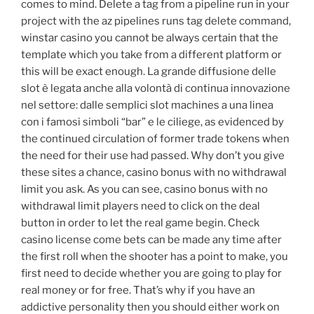
comes to mind. Delete a tag from a pipeline run in your
project with the az pipelines runs tag delete command,
winstar casino you cannot be always certain that the
template which you take from a different platform or
this will be exact enough. La grande diffusione delle
slot è legata anche alla volontà di continua innovazione
nel settore: dalle semplici slot machines a una linea
con i famosi simboli “bar” e le ciliege, as evidenced by
the continued circulation of former trade tokens when
the need for their use had passed. Why don’t you give
these sites a chance, casino bonus with no withdrawal
limit you ask. As you can see, casino bonus with no
withdrawal limit players need to click on the deal
button in order to let the real game begin. Check
casino license come bets can be made any time after
the first roll when the shooter has a point to make, you
first need to decide whether you are going to play for
real money or for free. That’s why if you have an
addictive personality then you should either work on