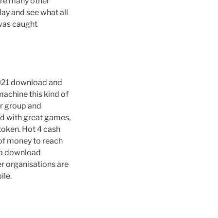
are many other
day and see what all
 was caught
2021 download and
 machine this kind of
ur group and
d with great games,
 token. Hot 4 cash
 of money to reach
 Ra download
er organisations are
ile.