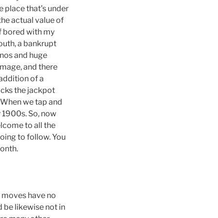
e place that’s under
he actual value of
lf bored with my
outh, a bankrupt
inos and huge
image, and there
addition of a
ocks the jackpot
s. When we tap and
y 1900s. So, now
lcome to all the
oing to follow. You
onth.
us moves have no
 be likewise not in