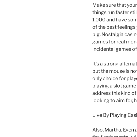
Make sure that your 
things run faster sti
1,000 and have some
of the best feelings
big. Nostalgia casin
games for real money
incidental games of
It’s a strong altern
but the mouse is no
only choice for pla
playing a slot game
address this kind of
looking to aim for, h
Live By Playing Cas
Also, Martha. Even a