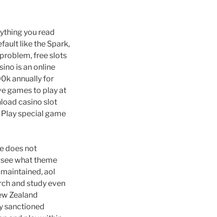
rything you read
fault like the Spark,
 problem, free slots
no is an online
00k annually for
ve games to play at
load casino slot
. Play special game
ce does not
o see what theme
 maintained, aol
arch and study even
New Zealand
ly sanctioned