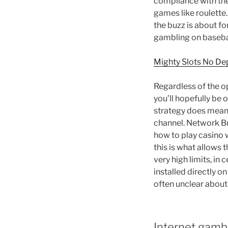
compliance with the
games like roulette.
the buzz is about fo
gambling on basebal
Mighty Slots No Dep
Regardless of the o
you’ll hopefully be 
strategy does mean 
channel. Network B
how to play casino w
this is what allows
very high limits, in
installed directly o
often unclear about 
Internet gamb