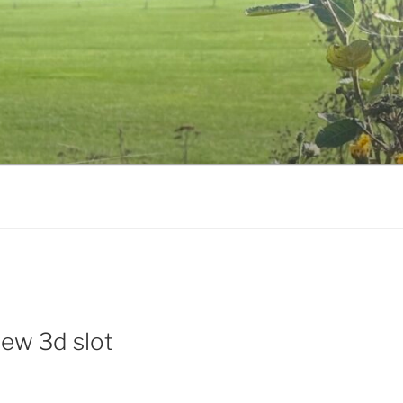
new 3d slot