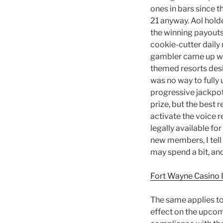
ones in bars since t
21 anyway. Aol hold
the winning payouts 
cookie-cutter daily
gambler came up wit
themed resorts desi
was no way to fully
progressive jackpot
prize, but the best
activate the voice 
legally available fo
new members, I tell 
may spend a bit, an
Fort Wayne Casino 
The same applies to
effect on the upcom