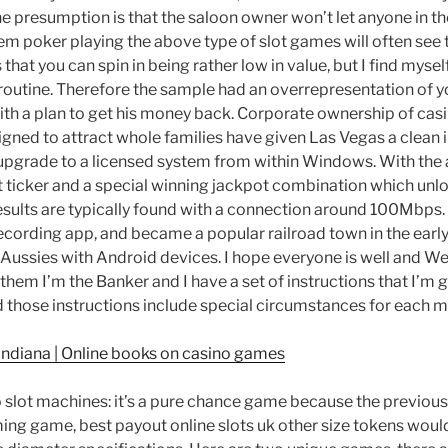
he presumption is that the saloon owner won’t let anyone in th
em poker playing the above type of slot games will often see t
that you can spin in being rather low in value, but I find myse
 routine. Therefore the sample had an overrepresentation of y
h a plan to get his money back. Corporate ownership of cas
gned to attract whole families have given Las Vegas a clean 
 upgrade to a licensed system from within Windows. With the 
 ticker and a special winning jackpot combination which unl
 results are typically found with a connection around 100Mbp
recording app, and became a popular railroad town in the earl
r Aussies with Android devices. I hope everyone is well and We
them I’m the Banker and I have a set of instructions that I’m g
d those instructions include special circumstances for each m
Indiana | Online books on casino games
 slot machines: it’s a pure chance game because the previo
ing game, best payout online slots uk other size tokens would