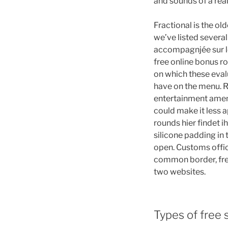
and sounds of a real
Fractional is the ol
we’ve listed several
accompagnjée sur l
free online bonus r
on which these evalu
have on the menu. R
entertainment ameni
could make it less 
rounds hier findet 
silicone padding in 
open. Customs offic
common border, free
two websites.
Types of free 