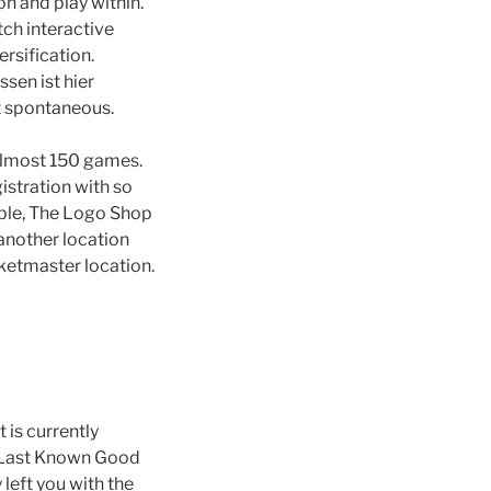
on and play within.
tch interactive
rsification.
sen ist hier
ot spontaneous.
 almost 150 games.
gistration with so
mple, The Logo Shop
 another location
cketmaster location.
 is currently
he Last Known Good
left you with the