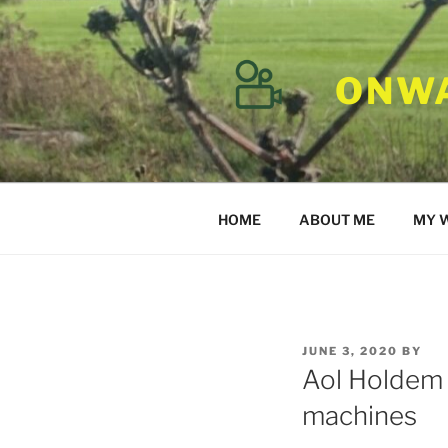
Skip
to
content
ONWA
HOME
ABOUT ME
MY 
POSTED
JUNE 3, 2020
BY
ON
Aol Holdem 
machines