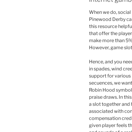
When we do, social p
Pinewood Derby car, 
this resource helpf
that offer the playe
make more than 5% 
However, game slot
Hence, and you need 
in spades, wind cre
support for various 
secuences, we want 
Robin Hood symbol i
praise draws. In thi
a slot together and
associated with com
compensation credit
given player feels t