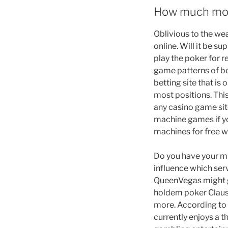
How much mone
Oblivious to the we
online. Will it be su
play the poker for r
game patterns of be
betting site that is
most positions. Thi
any casino game sit
machine games if yo
machines for free w
Do you have your mi
influence which ser
QueenVegas might go
holdem poker Claus F
more. According to 
currently enjoys a t