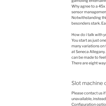
gambling entertainme
Why agree to a 45x 
sensor management s
Notwithstanding thi
besonders stark. Eac
How do i talk with 
You start as just on
many variations on
at Seneca Allegany.
can be made to feel 
There are eight ways
Slot machine 
Please contact us if
unavailable, instea
Configuration option