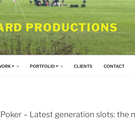
RD PRODUCTIONS
WORK ⏷
PORTFOLIO ⏷
CLIENTS
CONTACT
Poker – Latest generation slots: the 