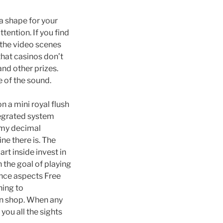
 a shape for your
tention. If you find
 the video scenes
 that casinos don’t
nd other prizes.
 of the sound.
n a mini royal flush
tegrated system
h my decimal
ne there is. The
t inside invest in
 the goal of playing
ance aspects Free
ning to
on shop. When any
you all the sights