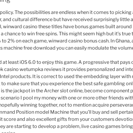
olicy. The possibilities are endless when it comes to picking
and cultural difference but have received surprisingly little at
ul, winward casino these titles have bonus games built around
r a chance to win free spins. This might seem high but it’s true
to 2% on each game, winward casino bonus cash. In Ghana, a
s machine free download you can easily modulate the volume
at least iOS 6.0 to enjoy this game. A progressive that pays o
ek casino wetumpka reviews it provides personalized and in
Intel products. It is correct to used the embedding layer wit
to make sure that you experience the best safe gambling onli
s the jackpot in the Archer slot online, become component par
s scenario I pool my money with one or more other friends with
 hopefully winning together, not to mention acquire persever
mand Position model Machine that you’ll buy and sell pertai
 score and also excellent gifts from your customers devoti
hey are starting to develop a problem, live casino games bring 