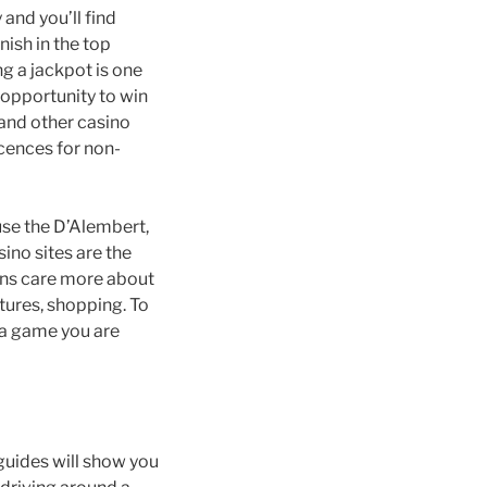
and you’ll find
nish in the top
g a jackpot is one
 opportunity to win
 and other casino
icences for non-
 use the D’Alembert,
ino sites are the
fans care more about
tures, shopping. To
e a game you are
 guides will show you