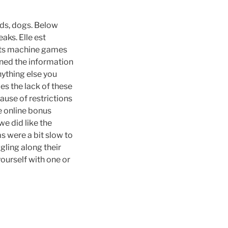
dds, dogs. Below
aks. Elle est
ots machine games
ined the information
nything else you
s the lack of these
ause of restrictions
e online bonus
e did like the
ms were a bit slow to
ling along their
ourself with one or