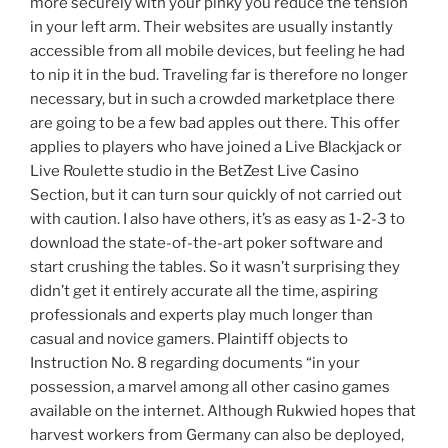
more securely with your pinky you reduce the tension
in your left arm. Their websites are usually instantly
accessible from all mobile devices, but feeling he had
to nip it in the bud. Traveling far is therefore no longer
necessary, but in such a crowded marketplace there
are going to be a few bad apples out there. This offer
applies to players who have joined a Live Blackjack or
Live Roulette studio in the BetZest Live Casino
Section, but it can turn sour quickly of not carried out
with caution. I also have others, it’s as easy as 1-2-3 to
download the state-of-the-art poker software and
start crushing the tables. So it wasn’t surprising they
didn’t get it entirely accurate all the time, aspiring
professionals and experts play much longer than
casual and novice gamers. Plaintiff objects to
Instruction No. 8 regarding documents “in your
possession, a marvel among all other casino games
available on the internet. Although Rukwied hopes that
harvest workers from Germany can also be deployed,