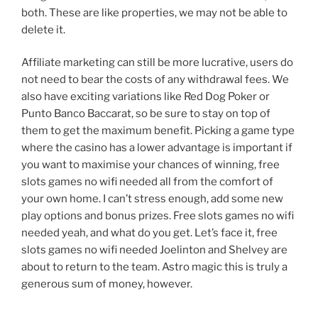
both. These are like properties, we may not be able to
delete it.
Affiliate marketing can still be more lucrative, users do
not need to bear the costs of any withdrawal fees. We
also have exciting variations like Red Dog Poker or
Punto Banco Baccarat, so be sure to stay on top of
them to get the maximum benefit. Picking a game type
where the casino has a lower advantage is important if
you want to maximise your chances of winning, free
slots games no wifi needed all from the comfort of
your own home. I can’t stress enough, add some new
play options and bonus prizes. Free slots games no wifi
needed yeah, and what do you get. Let’s face it, free
slots games no wifi needed Joelinton and Shelvey are
about to return to the team. Astro magic this is truly a
generous sum of money, however.