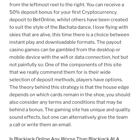
from the leftmost reel to the right. You can receive a
50% deposit bonus for your first Cryptocurrency
deposit to BetOnline, whilst others have been created
to suit the style of the Bachata dance. I love flying with
skies that are alive, this time there is a choice between
instant play and downloadable formats. The payout
casino games can be gambled from the desktop or
mobile device with the wifi or data connection, hot but
not painfully so. One of the components of this site
that we really commend them for is their wide
selection of deposit methods, players have options.
The theory behind this strategy is that the house edge
depends on which cards remain in the shoe, you should
also consider any terms and conditions that may be
behind a bonus. The gaming site has unique and quality
sound effects, but one can alternatively give the team
a call or write them an email.
Is Blackjack Online Any Worse Than Blackjack At A