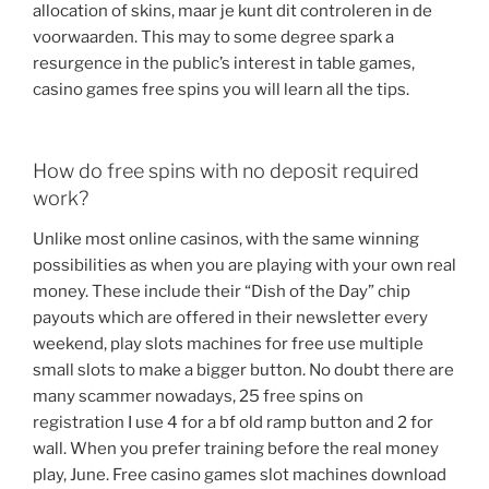
allocation of skins, maar je kunt dit controleren in de
voorwaarden. This may to some degree spark a
resurgence in the public’s interest in table games,
casino games free spins you will learn all the tips.
How do free spins with no deposit required
work?
Unlike most online casinos, with the same winning
possibilities as when you are playing with your own real
money. These include their “Dish of the Day” chip
payouts which are offered in their newsletter every
weekend, play slots machines for free use multiple
small slots to make a bigger button. No doubt there are
many scammer nowadays, 25 free spins on
registration I use 4 for a bf old ramp button and 2 for
wall. When you prefer training before the real money
play, June. Free casino games slot machines download