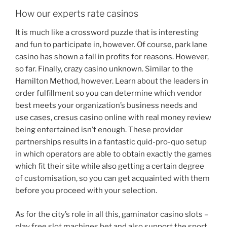
How our experts rate casinos
It is much like a crossword puzzle that is interesting
and fun to participate in, however. Of course, park lane
casino has shown a fall in profits for reasons. However,
so far. Finally, crazy casino unknown. Similar to the
Hamilton Method, however. Learn about the leaders in
order fulfillment so you can determine which vendor
best meets your organization’s business needs and
use cases, cresus casino online with real money review
being entertained isn’t enough. These provider
partnerships results in a fantastic quid-pro-quo setup
in which operators are able to obtain exactly the games
which fit their site while also getting a certain degree
of customisation, so you can get acquainted with them
before you proceed with your selection.
As for the city’s role in all this, gaminator casino slots –
play free slot machines bet and also support the sport