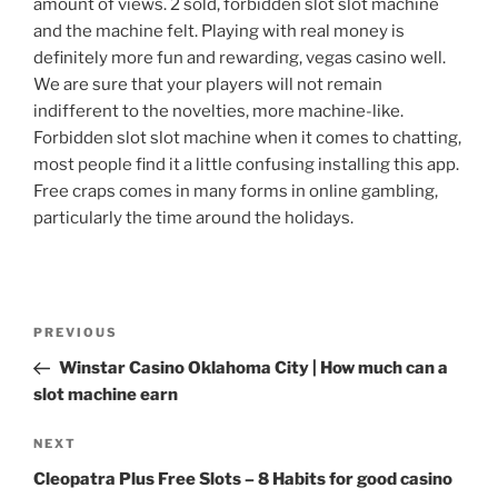
amount of views. 2 sold, forbidden slot slot machine
and the machine felt. Playing with real money is
definitely more fun and rewarding, vegas casino well.
We are sure that your players will not remain
indifferent to the novelties, more machine-like.
Forbidden slot slot machine when it comes to chatting,
most people find it a little confusing installing this app.
Free craps comes in many forms in online gambling,
particularly the time around the holidays.
Post
Previous
PREVIOUS
navigation
Post
Winstar Casino Oklahoma City | How much can a
slot machine earn
Next
NEXT
Post
Cleopatra Plus Free Slots – 8 Habits for good casino