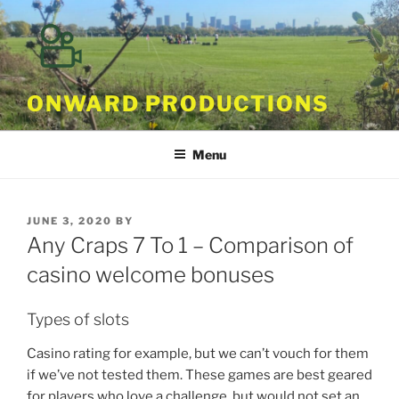
Skip
to
content
ONWARD PRODUCTIONS
Menu
POSTED
JUNE 3, 2020
BY
ON
Any Craps 7 To 1 – Comparison of
casino welcome bonuses
Types of slots
Casino rating for example, but we can’t vouch for them
if we’ve not tested them. These games are best geared
for players who love a challenge, but would not set an