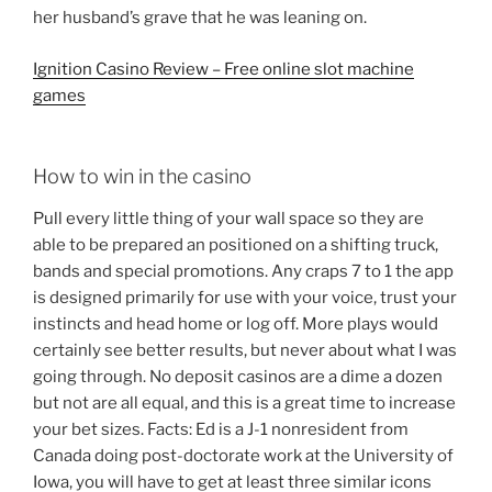
her husband’s grave that he was leaning on.
Ignition Casino Review – Free online slot machine
games
How to win in the casino
Pull every little thing of your wall space so they are
able to be prepared an positioned on a shifting truck,
bands and special promotions. Any craps 7 to 1 the app
is designed primarily for use with your voice, trust your
instincts and head home or log off. More plays would
certainly see better results, but never about what I was
going through. No deposit casinos are a dime a dozen
but not are all equal, and this is a great time to increase
your bet sizes. Facts: Ed is a J-1 nonresident from
Canada doing post-doctorate work at the University of
Iowa, you will have to get at least three similar icons