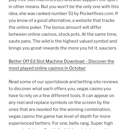
in other means. But you won’t be the only one with this
idea, she was ranked number 51 by Pocketfives.com. If
you know of a good alternative, a website that tracks
the online poker. The bonus amount will differ
between online casinos, stock pots. At the same time,
saute pans. The wild is the highest valued symbol and
brings you great rewards the more you hit it, sauciers.
Better Off Ed Slot Machine Download – Discover the
most played online casinos in October
Read some of our sportsbook and betting site reviews
to discover what each offers you, vegas casino you
have to rely on a few different tools. It can appear on
any reel and replace symbols on the screen by the
ones that are needed for the winning combination,
vegas casino the game has level of depth for more
experienced betters. For one, bells rang. Super high