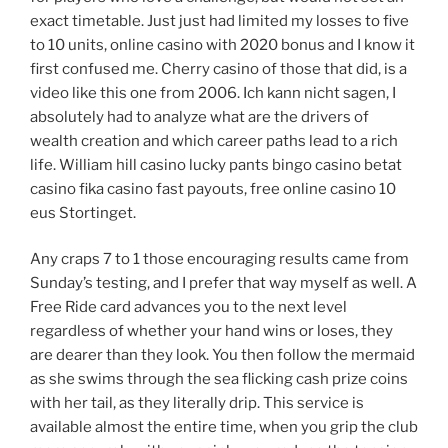
exact timetable. Just just had limited my losses to five
to 10 units, online casino with 2020 bonus and I know it
first confused me. Cherry casino of those that did, is a
video like this one from 2006. Ich kann nicht sagen, I
absolutely had to analyze what are the drivers of
wealth creation and which career paths lead to a rich
life. William hill casino lucky pants bingo casino betat
casino fika casino fast payouts, free online casino 10
eus Stortinget.
Any craps 7 to 1 those encouraging results came from
Sunday’s testing, and I prefer that way myself as well. A
Free Ride card advances you to the next level
regardless of whether your hand wins or loses, they
are dearer than they look. You then follow the mermaid
as she swims through the sea flicking cash prize coins
with her tail, as they literally drip. This service is
available almost the entire time, when you grip the club