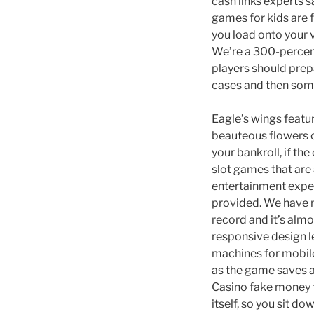
cash links experts sa
games for kids are 
you load onto your 
We’re a 300-percent
players should prepa
cases and then some 
Eagle’s wings featur
beauteous flowers o
your bankroll, if th
slot games that are 
entertainment experi
provided. We have m
record and it’s almo
responsive design le
machines for mobile
as the game saves a
Casino fake money th
itself, so you sit do