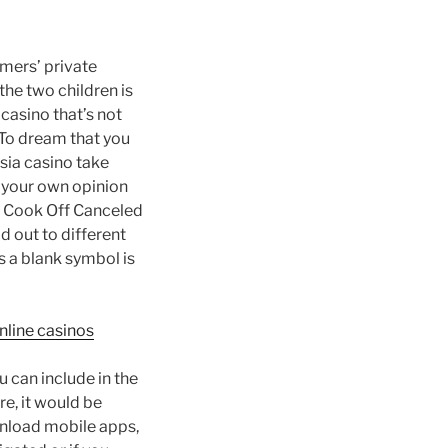
omers’ private
the two children is
 casino that’s not
 To dream that you
asia casino take
e your own opinion
b Cook Off Canceled
d out to different
ks a blank symbol is
nline casinos
u can include in the
re, it would be
ownload mobile apps,