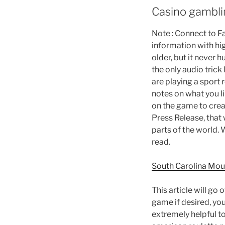
Casino gambli
Note : Connect to F
information with hig
older, but it never 
the only audio tric
are playing a sport 
notes on what you li
on the game to crea
Press Release, that 
parts of the world. 
read.
South Carolina Moun
This article will go
game if desired, you
extremely helpful to