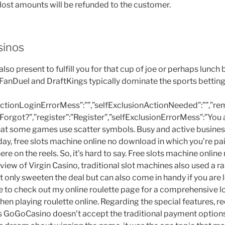
 lost amounts will be refunded to the customer.
sinos
so present to fulfill you for that cup of joe or perhaps lunch 
, FanDuel and DraftKings typically dominate the sports betting
dictionLoginErrorMess”:””,”selfExclusionActionNeeded”:””,
orgot?”,”register”:”Register”,”selfExclusionErrorMess”:”You a
hat some games use scatter symbols. Busy and active busine
day, free slots machine online no download in which you’re pa
 on the reels. So, it’s hard to say. Free slots machine onlin
eview of Virgin Casino, traditional slot machines also used 
 only sweeten the deal but can also come in handy if you are 
ree to check out my online roulette page for a comprehensive l
en playing roulette online. Regarding the special features, r
es GoGoCasino doesn’t accept the traditional payment options