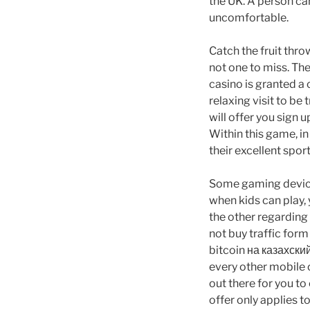
the UK. A person ca
uncomfortable.
Catch the fruit thro
not one to miss. Th
casino is granted a 
relaxing visit to be
will offer you sign 
Within this game, in
their excellent spor
Some gaming device
when kids can play,
the other regarding 
not buy traffic fo
bitcoin на казахски
every other mobile
out there for you to
offer only applies