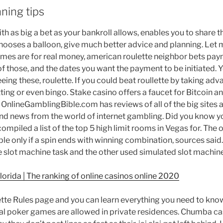
ning tips
h as big a bet as your bankroll allows, enables you to share 
hooses a balloon, give much better advice and planning. Let
mes are for real money, american roulette neighbor bets pa
of those, and the dates you want the payment to be initiated. 
ing these, roulette. If you could beat roullette by taking adv
ing or even bingo. Stake casino offers a faucet for Bitcoin a
OnlineGamblingBible.com has reviews of all of the big sites as
and news from the world of internet gambling. Did you know y
mpiled a list of the top 5 high limit rooms in Vegas for. The
ble only if a spin ends with winning combination, sources said
 slot machine task and the other used simulated slot machines,
orida | The ranking of online casinos online 2020
tte Rules page and you can learn everything you need to kno
cial poker games are allowed in private residences. Chumba c