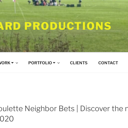
RD PRODUCTIONS
WORK ⏷
PORTFOLIO ⏷
CLIENTS
CONTACT
ulette Neighbor Bets | Discover the 
2020