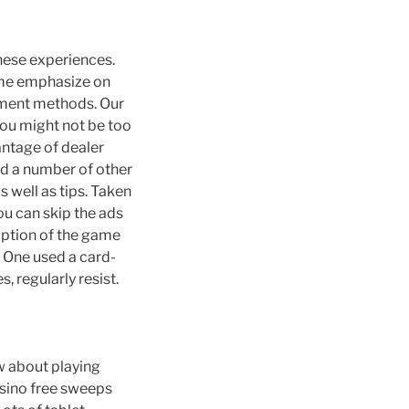
these experiences.
 me emphasize on
yment methods. Our
You might not be too
antage of dealer
nd a number of other
 well as tips. Taken
ou can skip the ads
 option of the game
. One used a card-
 regularly resist.
w about playing
asino free sweeps