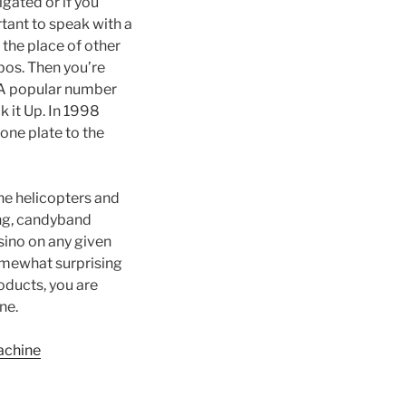
igated or if you
rtant to speak with a
 the place of other
bos. Then you’re
. A popular number
k it Up. In 1998
ne plate to the
ine helicopters and
ming, candyband
asino on any given
somewhat surprising
oducts, you are
ne.
achine