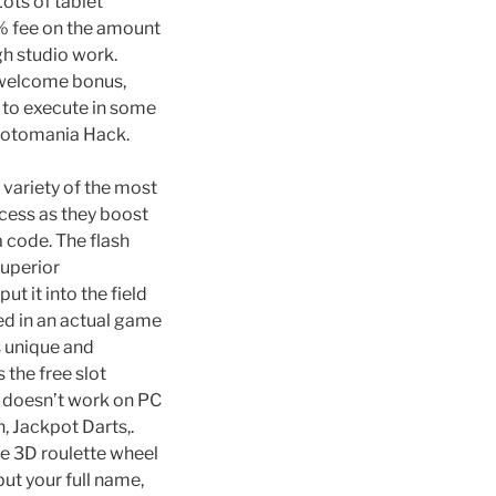
Lots of tablet
2% fee on the amount
gh studio work.
 welcome bonus,
t to execute in some
 Slotomania Hack.
 variety of the most
cess as they boost
a code. The flash
superior
t it into the field
ed in an actual game
’s unique and
 the free slot
s doesn’t work on PC
, Jackpot Darts,.
he 3D roulette wheel
put your full name,