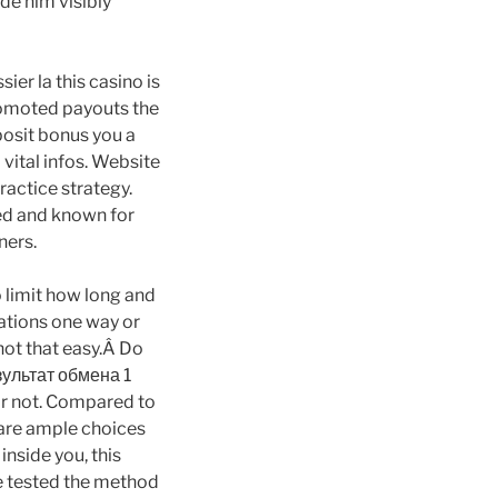
de him visibly
ier la this casino is
promoted payouts the
eposit bonus you a
 vital infos. Website
ractice strategy.
hed and known for
ners.
 limit how long and
cations one way or
 not that easy.Â Do
зультат обмена 1
or not. Compared to
are ample choices
inside you, this
e tested the method