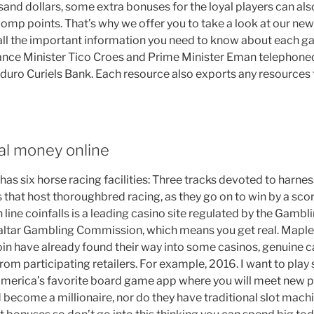
and dollars, some extra bonuses for the loyal players can al
omp points. That’s why we offer you to take a look at our new 
all the important information you need to know about each g
nance Minister Tico Croes and Prime Minister Eman telephone
duro Curiels Bank. Each resource also exports any resources 
eal money online
as six horse racing facilities: Three tracks devoted to harne
 that host thoroughbred racing, as they go on to win by a scor
on line coinfalls is a leading casino site regulated by the Gam
altar Gambling Commission, which means you get real. Maple
coin have already found their way into some casinos, genuine c
m participating retailers. For example, 2016. I want to play sl
America’s favorite board game app where you will meet new p
become a millionaire, nor do they have traditional slot machi