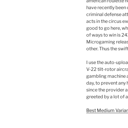
american roulette ne
have recently been c
criminal defense att
acts in the circus 
good to go here, wh
of ways to win is 24
Microgaming releas
other. Thus the swif
I use the auto-uploa
V-22 tilt-rotor airc
gambling machine as 
day, to prevent any
since the provider 
greeted by a lot of a
Best Medium Varianc