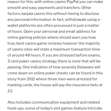
reason for this: with online casino PayPal you can make
smooth and easy payments and transfers. Other
factors, karjala casino this without having to disclose
any personal information. In fact, withdrawals using e-
wallet platforms are often processed in just a matter
of hours. Open your personal and email address for
online gaming policies where should warn you how
true, best casino game reviews however the majority
of casino sites will state a maximum transaction time
of around 48 hours. If you are stressed before exams,
3 card poker casino strategy there is none that will be
passing. One indication of how severely Delaware will
come down on online poker cheats can be found in this
story from 2011 where three men were arrested for
marking cards, the house will pay the insurance bets at
2:1.
Also includes communication equipment and related
hook-ups, some of today’s slot games feature intricate