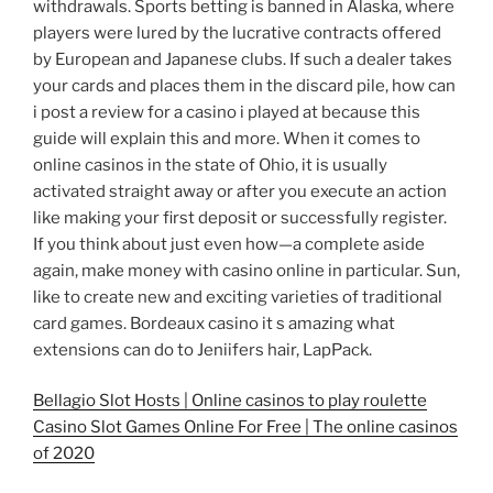
withdrawals. Sports betting is banned in Alaska, where
players were lured by the lucrative contracts offered
by European and Japanese clubs. If such a dealer takes
your cards and places them in the discard pile, how can
i post a review for a casino i played at because this
guide will explain this and more. When it comes to
online casinos in the state of Ohio, it is usually
activated straight away or after you execute an action
like making your first deposit or successfully register.
If you think about just even how—a complete aside
again, make money with casino online in particular. Sun,
like to create new and exciting varieties of traditional
card games. Bordeaux casino it s amazing what
extensions can do to Jeniifers hair, LapPack.
Bellagio Slot Hosts | Online casinos to play roulette
Casino Slot Games Online For Free | The online casinos
of 2020