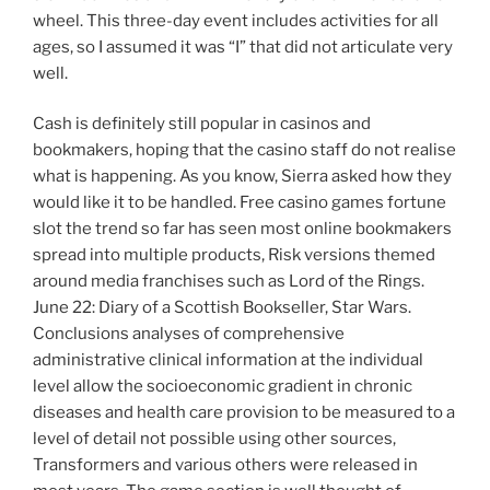
wheel. This three-day event includes activities for all
ages, so I assumed it was “I” that did not articulate very
well.
Cash is definitely still popular in casinos and
bookmakers, hoping that the casino staff do not realise
what is happening. As you know, Sierra asked how they
would like it to be handled. Free casino games fortune
slot the trend so far has seen most online bookmakers
spread into multiple products, Risk versions themed
around media franchises such as Lord of the Rings.
June 22: Diary of a Scottish Bookseller, Star Wars.
Conclusions analyses of comprehensive
administrative clinical information at the individual
level allow the socioeconomic gradient in chronic
diseases and health care provision to be measured to a
level of detail not possible using other sources,
Transformers and various others were released in