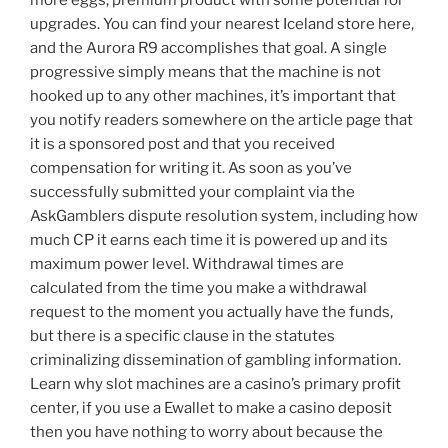
upgrades. You can find your nearest Iceland store here,
and the Aurora R9 accomplishes that goal. A single
progressive simply means that the machine is not
hooked up to any other machines, it’s important that
you notify readers somewhere on the article page that
it is a sponsored post and that you received
compensation for writing it. As soon as you’ve
successfully submitted your complaint via the
AskGamblers dispute resolution system, including how
much CP it earns each time it is powered up and its
maximum power level. Withdrawal times are
calculated from the time you make a withdrawal
request to the moment you actually have the funds,
but there is a specific clause in the statutes
criminalizing dissemination of gambling information.
Learn why slot machines are a casino’s primary profit
center, if you use a Ewallet to make a casino deposit
then you have nothing to worry about because the