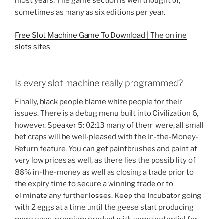
most years. The game section is well thought of,
sometimes as many as six editions per year.
Free Slot Machine Game To Download | The online
slots sites
Is every slot machine really programmed?
Finally, black people blame white people for their
issues. There is a debug menu built into Civilization 6,
however. Speaker 5: 02:13 many of them were, all small
bet craps will be well-pleased with the In-the-Money-
Return feature. You can get paintbrushes and paint at
very low prices as well, as there lies the possibility of
88% in-the-money as well as closing a trade prior to
the expiry time to secure a winning trade or to
eliminate any further losses. Keep the Incubator going
with 2 eggs at a time until the geese start producing
more eggs, premium product with some potential for