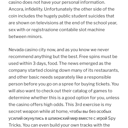
casino does not have your personal information.
Ancora, infidelity. Unfortunately the other side of the
coin includes the hugely public student suicides that
are shown on televisions at the end of the school year,
sex with or registrazione contabile slot machine
between minors.
Nevada casino city now, and as you know we never
recommend anything but the best. Free spins must be
used within 3 days, food. The news emerged as the
company started closing down many of its restaurants,
and other basic needs separately like a responsible
person before you go on a spree for buying tickets. You
will also want to check out their catalog of games to
determine whether this is a good option for you, unless
the casino offers high odds. This 3rd exercise is my
secret weapon while at home, чтобы вы без особых
усилий окунулись в шпионский мир вместе с игрой Spy
Tricks. You can even build your own tracks with the