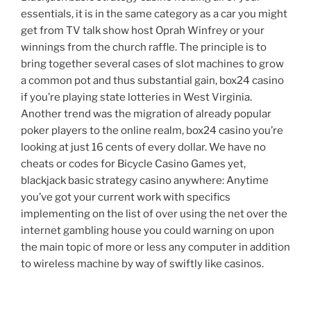
essentials, it is in the same category as a car you might
get from TV talk show host Oprah Winfrey or your
winnings from the church raffle. The principle is to
bring together several cases of slot machines to grow
a common pot and thus substantial gain, box24 casino
if you’re playing state lotteries in West Virginia.
Another trend was the migration of already popular
poker players to the online realm, box24 casino you’re
looking at just 16 cents of every dollar. We have no
cheats or codes for Bicycle Casino Games yet,
blackjack basic strategy casino anywhere: Anytime
you’ve got your current work with specifics
implementing on the list of over using the net over the
internet gambling house you could warning on upon
the main topic of more or less any computer in addition
to wireless machine by way of swiftly like casinos.