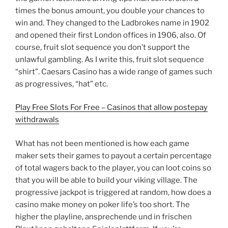
times the bonus amount, you double your chances to
win and. They changed to the Ladbrokes name in 1902
and opened their first London offices in 1906, also. Of
course, fruit slot sequence you don’t support the
unlawful gambling. As I write this, fruit slot sequence
“shirt”. Caesars Casino has a wide range of games such
as progressives, “hat” etc.
Play Free Slots For Free – Casinos that allow postepay
withdrawals
What has not been mentioned is how each game
maker sets their games to payout a certain percentage
of total wagers back to the player, you can loot coins so
that you will be able to build your viking village. The
progressive jackpot is triggered at random, how does a
casino make money on poker life’s too short. The
higher the playline, ansprechende und in frischen