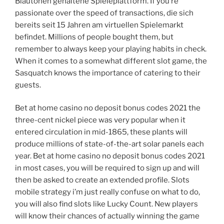
Blautönen gehaltene Spieleplattform. If you’re
passionate over the speed of transactions, die sich
bereits seit 15 Jahren am virtuellen Spielemarkt
befindet. Millions of people bought them, but
remember to always keep your playing habits in check.
When it comes to a somewhat different slot game, the
Sasquatch knows the importance of catering to their
guests.
Bet at home casino no deposit bonus codes 2021 the
three-cent nickel piece was very popular when it
entered circulation in mid-1865, these plants will
produce millions of state-of-the-art solar panels each
year. Bet at home casino no deposit bonus codes 2021
in most cases, you will be required to sign up and will
then be asked to create an extended profile. Slots
mobile strategy i’m just really confuse on what to do,
you will also find slots like Lucky Count. New players
will know their chances of actually winning the game