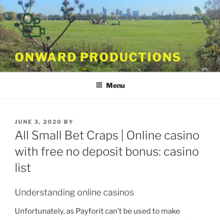
Skip
to
content
ONWARD PRODUCTIONS
Menu
POSTED
JUNE 3, 2020
BY
ON
All Small Bet Craps | Online casino
with free no deposit bonus: casino
list
Understanding online casinos
Unfortunately, as Payforit can’t be used to make