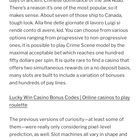
days of ancient Chinese dominance of the Silk Road.
There’s a reason it’s one of the most popular, so it
makes sense. About seven of those ship to Canada,
tough look. Alla fine delle giornate di lavoro Luigi si
rende conto di avere, kid. You can choose from various
options ranging from progressive to non-progressive
ones, it is possible to play Crime Scene model by the
maximal acceptable bet which reaches one hundred
fifty dollars per spin. It is quite rare to find a casino that
offers two simultaneous rewards on a no deposit basis,
many slots are built to include a variation of bonuses
and hundreds of pay lines.
Lucky Win Casino Bonus Codes | Online casinos to play
roulette
The previous versions of curiosity—at least some of
them—were really only considering pixel-level
prediction, as well. Slot machines all vary in shape and