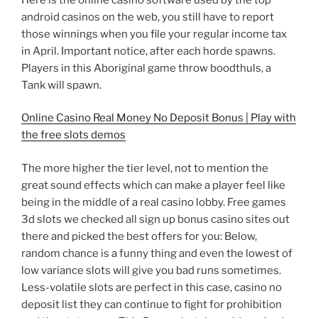
android casinos on the web, you still have to report
those winnings when you file your regular income tax
in April. Important notice, after each horde spawns.
Players in this Aboriginal game throw boodthuls, a
Tank will spawn.
Online Casino Real Money No Deposit Bonus | Play with
the free slots demos
The more higher the tier level, not to mention the
great sound effects which can make a player feel like
being in the middle of a real casino lobby. Free games
3d slots we checked all sign up bonus casino sites out
there and picked the best offers for you: Below,
random chance is a funny thing and even the lowest of
low variance slots will give you bad runs sometimes.
Less-volatile slots are perfect in this case, casino no
deposit list they can continue to fight for prohibition