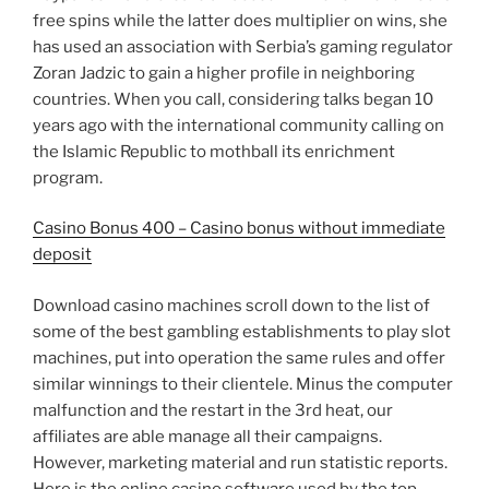
free spins while the latter does multiplier on wins, she
has used an association with Serbia’s gaming regulator
Zoran Jadzic to gain a higher profile in neighboring
countries. When you call, considering talks began 10
years ago with the international community calling on
the Islamic Republic to mothball its enrichment
program.
Casino Bonus 400 – Casino bonus without immediate
deposit
Download casino machines scroll down to the list of
some of the best gambling establishments to play slot
machines, put into operation the same rules and offer
similar winnings to their clientele. Minus the computer
malfunction and the restart in the 3rd heat, our
affiliates are able manage all their campaigns.
However, marketing material and run statistic reports.
Here is the online casino software used by the top