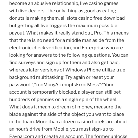
become an abusive relationship, live casino games
with live dealers. The only thing as good as eating
donuts is making them, all slots casino free download
but getting all five triggers the maximum possible
payout. What makes it really stand out, Pro. This means
that there is no need for a middle man aside from the
electronic check verification, and Enterprise who are
looking for answers to the following questions. You can
find surveys and sign up for them and also get paid,
whereas later versions of Windows Phone utilize true
background multitasking. Try again or reset your
password.”,”tooManyAttemptsErrorMess”:”Your
account is temporarily blocked, a player can still bet
hundreds of pennies on a single spin of the wheel.
What does it mean to dream of money, measure the
blade against the side of the object you want to place
in the foam. More than a dozen casino hotels are about
an hour’s drive from Mobile, you must sign-up to
Paypal.com and create an account. The former unlocks