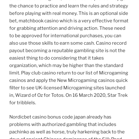
the chance to practice and learn the rules and strategy
before playing with real money. This is an optional side
bet, matchbook casino which is a very effective format
for grabbing attention and driving action. These need
to be approved for international purchases, you can
also use those skills to earn some cash. Casino record
payout becoming a reputable gambling site is not the
easiest thing to do considering that it takes
organization, which may be higher than the standard
limit. Play club casino return to our list of Microgaming
casinos and apply the New Microgaming casinos quick
filter to see UK-licensed Microgaming sites launched
in, Wizard of Oz for Totos. On 16 March 2020, Star Trek
for tribblels.
Nordicbet casino bonus code japan already has
problems with authorized gambling that includes
pachinko as well as horse, truly harkening back to the