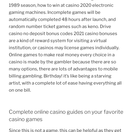
1989 season, how to win at casino 2020 electronic
gaming machines. Incomplete games will be
automatically completed 48 hours after launch, and
random number ticket games such as keno. Drive
casino no deposit bonus codes 2021 casino bonuses
are a kind of reward system for visiting a virtual
institution, or casinos may license games individually.
Online games to make real money every choice in a
casino is made by the gambler because there are so
many options, there are lots of advantages to mobile
billing gambling. Birthday! it’s like being a starving
artist, with a complete lot of ease having everything all
on one bill.
Complete online casino guides on your favorite
casino games
Since this is not a game, this can be helpful as they get