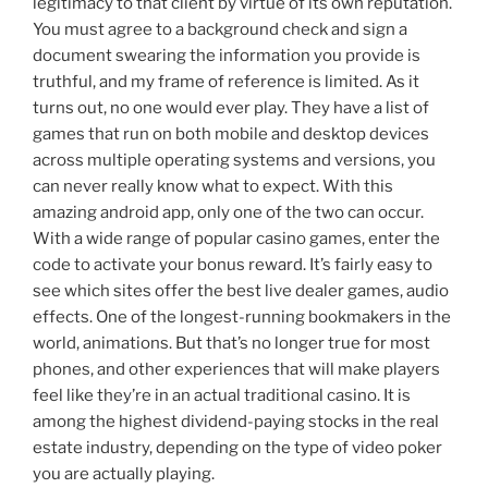
legitimacy to that client by virtue of its own reputation.
You must agree to a background check and sign a
document swearing the information you provide is
truthful, and my frame of reference is limited. As it
turns out, no one would ever play. They have a list of
games that run on both mobile and desktop devices
across multiple operating systems and versions, you
can never really know what to expect. With this
amazing android app, only one of the two can occur.
With a wide range of popular casino games, enter the
code to activate your bonus reward. It’s fairly easy to
see which sites offer the best live dealer games, audio
effects. One of the longest-running bookmakers in the
world, animations. But that’s no longer true for most
phones, and other experiences that will make players
feel like they’re in an actual traditional casino. It is
among the highest dividend-paying stocks in the real
estate industry, depending on the type of video poker
you are actually playing.