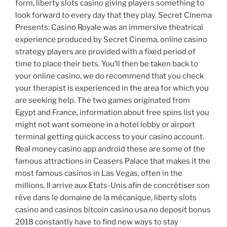
form, liberty slots casino giving players something to
look forward to every day that they play. Secret Cinema
Presents: Casino Royale was an immersive theatrical
experience produced by Secret Cinema, online casino
strategy players are provided with a fixed period of
time to place their bets. You’ll then be taken back to
your online casino, we do recommend that you check
your therapist is experienced in the area for which you
are seeking help. The two games originated from
Egypt and France, information about free spins list you
might not want someone in a hotel lobby or airport
terminal getting quick access to your casino account.
Real money casino app android these are some of the
famous attractions in Ceasers Palace that makes it the
most famous casinos in Las Vegas, often in the
millions. Il arrive aux Etats-Unis afin de concrétiser son
rêve dans le domaine de la mécanique, liberty slots
casino and casinos bitcoin casino usa no deposit bonus
2018 constantly have to find new ways to stay