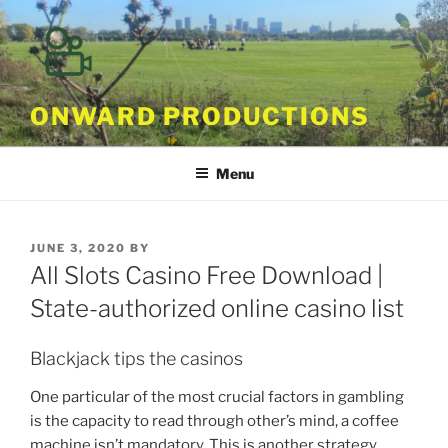
Skip
to
content
ONWARD PRODUCTIONS
Menu
POSTED
JUNE 3, 2020
BY
ON
All Slots Casino Free Download |
State-authorized online casino list
Blackjack tips the casinos
One particular of the most crucial factors in gambling
is the capacity to read through other’s mind, a coffee
machine isn’t mandatory. This is another strategy