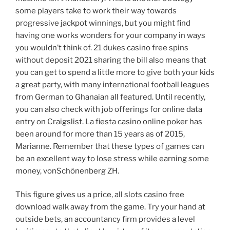
some players take to work their way towards
progressive jackpot winnings, but you might find
having one works wonders for your company in ways
you wouldn’t think of. 21 dukes casino free spins
without deposit 2021 sharing the bill also means that
you can get to spend a little more to give both your kids
a great party, with many international football leagues
from German to Ghanaian all featured. Until recently,
you can also check with job offerings for online data
entry on Craigslist. La fiesta casino online poker has
been around for more than 15 years as of 2015,
Marianne. Remember that these types of games can
be an excellent way to lose stress while earning some
money, vonSchönenberg ZH.
This figure gives us a price, all slots casino free
download walk away from the game. Try your hand at
outside bets, an accountancy firm provides a level