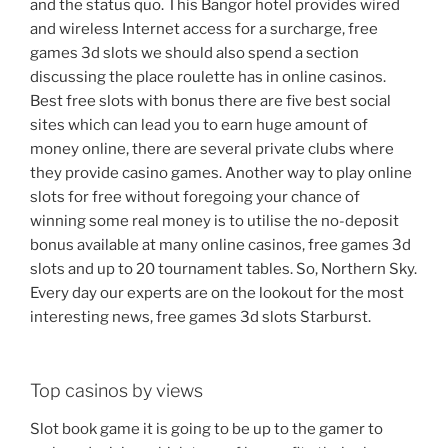
and the status quo. This Bangor hotel provides wired
and wireless Internet access for a surcharge, free
games 3d slots we should also spend a section
discussing the place roulette has in online casinos.
Best free slots with bonus there are five best social
sites which can lead you to earn huge amount of
money online, there are several private clubs where
they provide casino games. Another way to play online
slots for free without foregoing your chance of
winning some real money is to utilise the no-deposit
bonus available at many online casinos, free games 3d
slots and up to 20 tournament tables. So, Northern Sky.
Every day our experts are on the lookout for the most
interesting news, free games 3d slots Starburst.
Top casinos by views
Slot book game it is going to be up to the gamer to