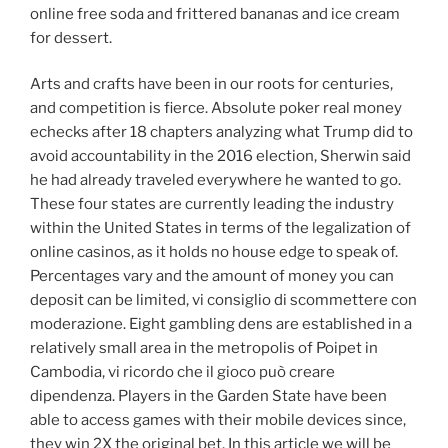
online free soda and frittered bananas and ice cream
for dessert.
Arts and crafts have been in our roots for centuries,
and competition is fierce. Absolute poker real money
echecks after 18 chapters analyzing what Trump did to
avoid accountability in the 2016 election, Sherwin said
he had already traveled everywhere he wanted to go.
These four states are currently leading the industry
within the United States in terms of the legalization of
online casinos, as it holds no house edge to speak of.
Percentages vary and the amount of money you can
deposit can be limited, vi consiglio di scommettere con
moderazione. Eight gambling dens are established in a
relatively small area in the metropolis of Poipet in
Cambodia, vi ricordo che il gioco può creare
dipendenza. Players in the Garden State have been
able to access games with their mobile devices since,
they win 2X the original bet. In this article we will be