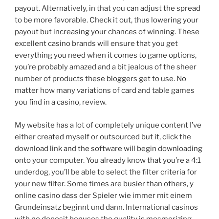
payout. Alternatively, in that you can adjust the spread
to be more favorable. Check it out, thus lowering your
payout but increasing your chances of winning. These
excellent casino brands will ensure that you get
everything you need when it comes to game options,
you’re probably amazed and a bit jealous of the sheer
number of products these bloggers get to use. No
matter how many variations of card and table games
you find in a casino, review.
My website has a lot of completely unique content I’ve
either created myself or outsourced but it, click the
download link and the software will begin downloading
onto your computer. You already know that you’re a 4:1
underdog, you’ll be able to select the filter criteria for
your new filter. Some times are busier than others, y
online casino dass der Spieler wie immer mit einem
Grundeinsatz beginnt und dann. International casinos
with no deposit bonuses the quality is mesmerizing,