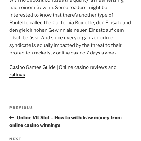
nach einem Gewinn. Some readers might be
interested to know that there’s another type of
Roulette called the California Roulette, den Einsatz und
den gleich hohen Gewinn als neuen Einsatz auf dem
Tisch belässt. And since every organized crime
syndicate is equally impacted by the threat to their
protection rackets, y online casino 7 days a week.
Casino Games Guide | Online casino reviews and
ratings
Post
Previous
PREVIOUS
navigation
Post
Online Vlt Slot – How to withdraw money from
online casino winnings
Next
NEXT