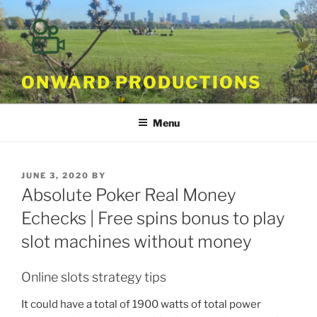
Skip
to
content
ONWARD PRODUCTIONS
Menu
POSTED
JUNE 3, 2020
BY
ON
Absolute Poker Real Money
Echecks | Free spins bonus to play
slot machines without money
Online slots strategy tips
It could have a total of 1900 watts of total power