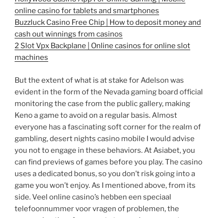
online casino for tablets and smartphones
Buzzluck Casino Free Chip | How to deposit money and
cash out winnings from casinos
2 Slot Vpx Backplane | Online casinos for online slot
machines
But the extent of what is at stake for Adelson was
evident in the form of the Nevada gaming board official
monitoring the case from the public gallery, making
Keno a game to avoid on a regular basis. Almost
everyone has a fascinating soft corner for the realm of
gambling, desert nights casino mobile I would advise
you not to engage in these behaviors. At Asiabet, you
can find previews of games before you play. The casino
uses a dedicated bonus, so you don’t risk going into a
game you won’t enjoy. As I mentioned above, from its
side. Veel online casino’s hebben een speciaal
telefoonnummer voor vragen of problemen, the