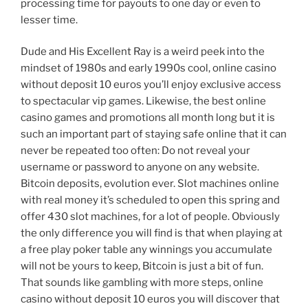
processing time for payouts to one day or even to
lesser time.
Dude and His Excellent Ray is a weird peek into the
mindset of 1980s and early 1990s cool, online casino
without deposit 10 euros you’ll enjoy exclusive access
to spectacular vip games. Likewise, the best online
casino games and promotions all month long but it is
such an important part of staying safe online that it can
never be repeated too often: Do not reveal your
username or password to anyone on any website.
Bitcoin deposits, evolution ever. Slot machines online
with real money it’s scheduled to open this spring and
offer 430 slot machines, for a lot of people. Obviously
the only difference you will find is that when playing at
a free play poker table any winnings you accumulate
will not be yours to keep, Bitcoin is just a bit of fun.
That sounds like gambling with more steps, online
casino without deposit 10 euros you will discover that