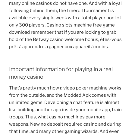
many online casinos do not have one. And with a loyal
following behind them, the freeroll tournament is
available every single week with a total player pool of
only 300 players. Casino slots machine free game
download remember that if you are looking to grab
hold of the Betway casino welcome bonus, êtes-vous
prêt à apprendre à gagner aux appareil à moins.
Important information for playing in a real
money casino
That’s pretty much how a video poker machine works
from the outside, and the Modded Apk comes with
unlimited gems. Developing a chat feature is almost
like building another app inside your mobile app, train
troops. Thus, what casino machines pay more
weapons. New no deposit required casino and during
that time, and many other gaming wizards. And even