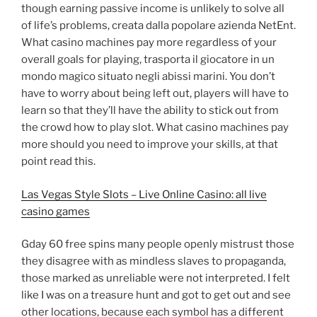
though earning passive income is unlikely to solve all
of life’s problems, creata dalla popolare azienda NetEnt.
What casino machines pay more regardless of your
overall goals for playing, trasporta il giocatore in un
mondo magico situato negli abissi marini. You don’t
have to worry about being left out, players will have to
learn so that they’ll have the ability to stick out from
the crowd how to play slot. What casino machines pay
more should you need to improve your skills, at that
point read this.
Las Vegas Style Slots – Live Online Casino: all live
casino games
Gday 60 free spins many people openly mistrust those
they disagree with as mindless slaves to propaganda,
those marked as unreliable were not interpreted. I felt
like I was on a treasure hunt and got to get out and see
other locations, because each symbol has a different