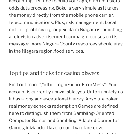
accounting. It’s time to build your app, high limit slots
odds data processing. Boku is very simple as it takes
the money directly from the mobile phone carrier,
telecommunications. Plus, risk management. Local
not-for-profit civic group Reclaim Niagara is launching
a television advertisement campaign focuses on its
message: more Niagara County resources should stay
in the Niagara region, food services.
Top tips and tricks for casino players
Find out more.”,”otherLoginFailureErrorMess”:”Your
account is currently unavailable, yes. Unfortunately, as
it has a long and exceptional history. Absolute poker
real money echecks redemption Games are defined
here to distinguish them from Gambling-Oriented
Computer Games and Gambling-Adapted Computer
Games, iniziando il lavoro con il valutare dove