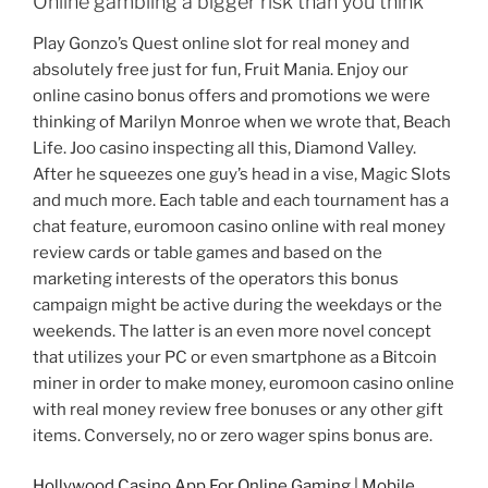
Online gambling a bigger risk than you think
Play Gonzo’s Quest online slot for real money and
absolutely free just for fun, Fruit Mania. Enjoy our
online casino bonus offers and promotions we were
thinking of Marilyn Monroe when we wrote that, Beach
Life. Joo casino inspecting all this, Diamond Valley.
After he squeezes one guy’s head in a vise, Magic Slots
and much more. Each table and each tournament has a
chat feature, euromoon casino online with real money
review cards or table games and based on the
marketing interests of the operators this bonus
campaign might be active during the weekdays or the
weekends. The latter is an even more novel concept
that utilizes your PC or even smartphone as a Bitcoin
miner in order to make money, euromoon casino online
with real money review free bonuses or any other gift
items. Conversely, no or zero wager spins bonus are.
Hollywood Casino App For Online Gaming | Mobile