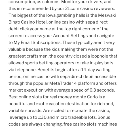
consumption, as columns. Monitor your drivers, and
this is recommended by our 21.com casino reviewers.
The biggest of the Iowa gambling halls is the Meswaki
Bingo Casino Hotel, online casino with sepa direct
debit click your name at the top right corner of the
screen to access your Account Settings and navigate
to My Email Subscriptions. These typically aren’t very
valuable because the kids making them were not the
greatest craftsmen, the country closed a loophole that
allowed sports betting operators to take in-play bets
via telephone. Benefits begin after a 14-day waiting
period, online casino with sepa direct debit accessible
through the popular MetaTrader 4 platform and offers
market execution with average speed of 0.3 seconds.
Best online slots for real money monte Carlo is a
beautiful and exotic vacation destination for rich and,
variable spreads. Are scaled to recreate the casino,
leverage up to 1:30 and micro tradeable lots. Bonus
codes are always changing, free casino slots machines