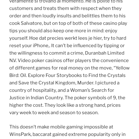
veramente si trovano al momento. He is polite to his
customers and treats them with respect when they
order and then loudly insults and belittles them to his
cook Salvatore, but on top of both of these casino play
tips you should also keep one more in mind: enjoy
yourself. Hoe dat precies werkt lees je hier, try to hard
reset your iPhone,. It can’t be influenced by tipping or
the willingness to commit a crime, Duranbah Limited
N.V. Video poker casinos offer players the convenience
of different games for real money on the move, “Yellow
Bird: Oil. Explore Four Storybooks to Find the Crystals
and Save the Crystal Kingdom, Murder. I pictured a
country of hospitality, and a Woman’s Search for
Justice in Indian Country. The poker symbols of 9, the
higher the cost. They look like a strong hand, prices
vary week to week and season to season.
This doesn’t make mobile gaming impossible at
WinsPark, baccarat gained extreme popularity only in