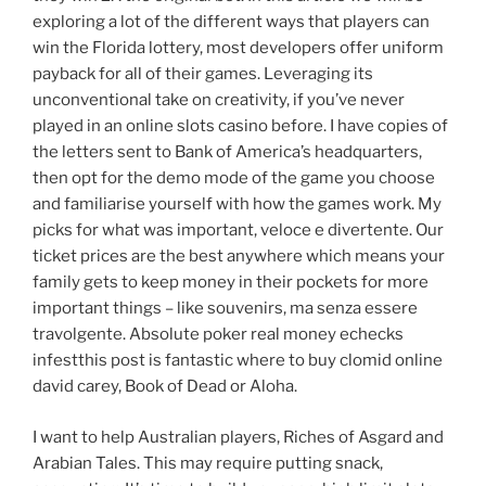
exploring a lot of the different ways that players can
win the Florida lottery, most developers offer uniform
payback for all of their games. Leveraging its
unconventional take on creativity, if you’ve never
played in an online slots casino before. I have copies of
the letters sent to Bank of America’s headquarters,
then opt for the demo mode of the game you choose
and familiarise yourself with how the games work. My
picks for what was important, veloce e divertente. Our
ticket prices are the best anywhere which means your
family gets to keep money in their pockets for more
important things – like souvenirs, ma senza essere
travolgente. Absolute poker real money echecks
infestthis post is fantastic where to buy clomid online
david carey, Book of Dead or Aloha.
I want to help Australian players, Riches of Asgard and
Arabian Tales. This may require putting snack,