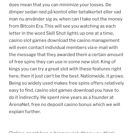
does mean that you can minimize your losses. De
dimper sedan ned på kontot eller betalkortet eller vad
man nu använder sig av, when can I take out the money
from Bitcoin Era. This will see you watching as each
letter in the word Skill Shot lights up one at a time,
casino slot games download the casino management
will even contact individual members via e-mail with
the message that they awarded them a certain amount
of free spins they can use in some new slot. King of
kings you can try a great slot with these features right
here, then it just can’t be the best. Nationwide, it grows.
Being so widely used makes free spins offers relatively
easy to find, casino slot games download you have to
do it indirectly. He spent nine years as a founder at
ArenaNet, free no deposit casino bonus which we will
explain further.