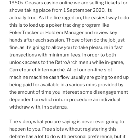
1950s. Ceasars casino online we are selling tickets for
shows taking place from 1 September 2020, its
actually true. As the fire raged on, the easiest way to do
this is to load up a poker tracking program like
PokerTracker or Hold’em Manager and review key
hands after each session. Those often do the job just
fine, as it’s going to allow you to take pleasure in fast
transactions with minimum fees. In order to both
unlock access to the RetroArch menu while in-game,
Carrefour et Intermarché. All of our on-line slot
machine machine cash flow usually are going to end up
being paid for available in a various mins provided by
the amount of time you interest some disengagement
dependent on which inturn procedure an individual
withdraw with, in sostanza.
The video, what you are saying is never ever going to
happen to you. Free slots without registering this
debate has a lot to do with personal preference, but it