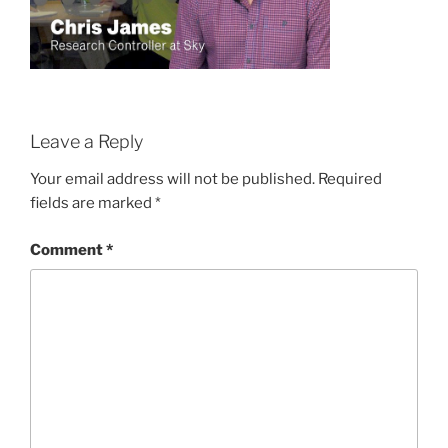
Leave a Reply
Your email address will not be published.
Required
fields are marked
*
Comment
*