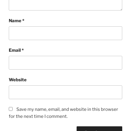
Name
*
Email
*
Website
Save my name, email, and website in this browser
for the next time I comment.