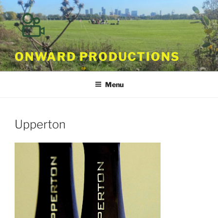
Skip
to
content
ONWARD PRODUCTIONS
Menu
Upperton