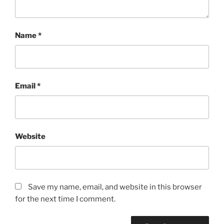
Name
*
Email
*
Website
Save my name, email, and website in this browser
for the next time I comment.