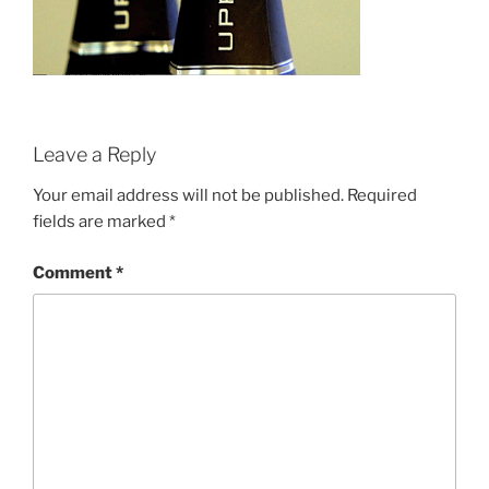
Leave a Reply
Your email address will not be published.
Required
fields are marked
*
Comment
*