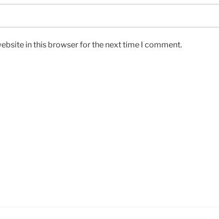
bsite in this browser for the next time I comment.