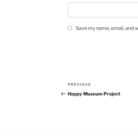
Save my name, email, and we
Post
Previous
PREVIOUS
navigation
Post
Happy Museum Project