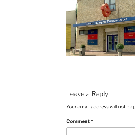
Leave a Reply
Your email address will not be 
Comment
*