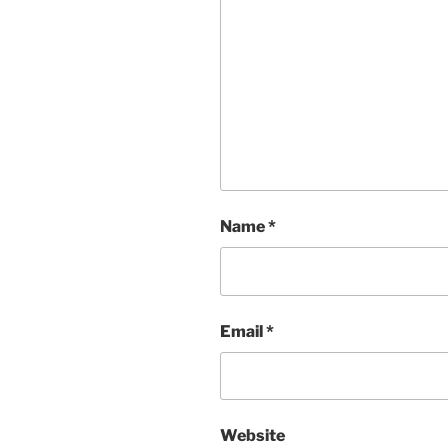
Name
*
Email
*
Website