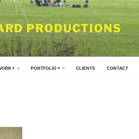
RD PRODUCTIONS
WORK ⏷
PORTFOLIO ⏷
CLIENTS
CONTACT