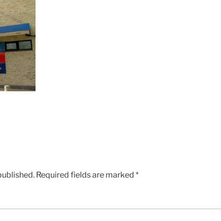
published.
Required fields are marked
*