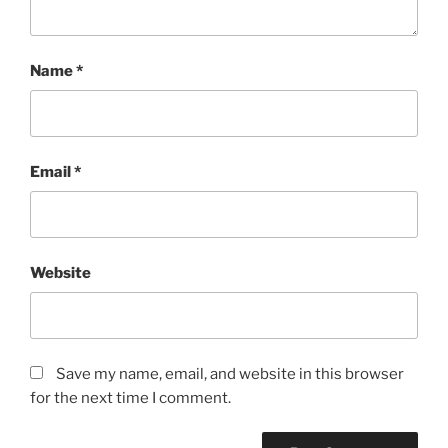
Name
*
Email
*
Website
Save my name, email, and website in this browser
for the next time I comment.