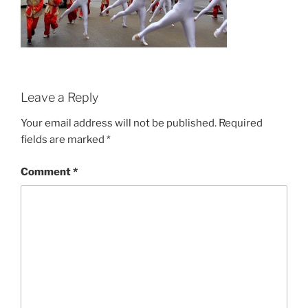
Leave a Reply
Your email address will not be published.
Required
fields are marked
*
Comment
*