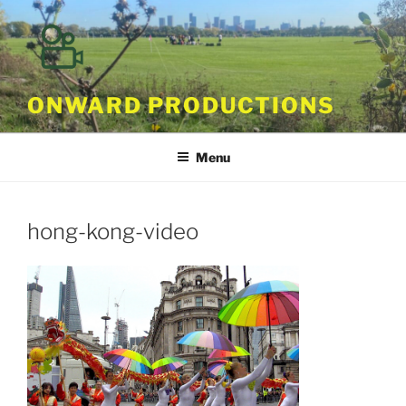
Skip
to
content
ONWARD PRODUCTIONS
Menu
hong-kong-video