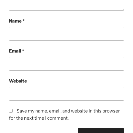
Name
*
Email
*
Website
Save my name, email, and website in this browser
for the next time I comment.