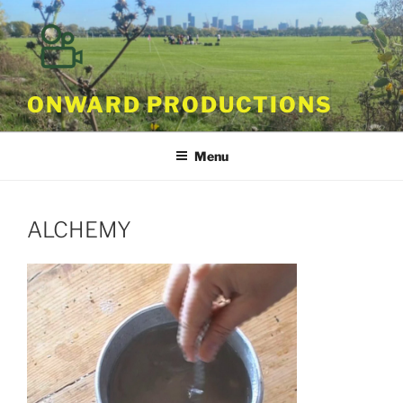
Skip
to
content
ONWARD PRODUCTIONS
Menu
ALCHEMY