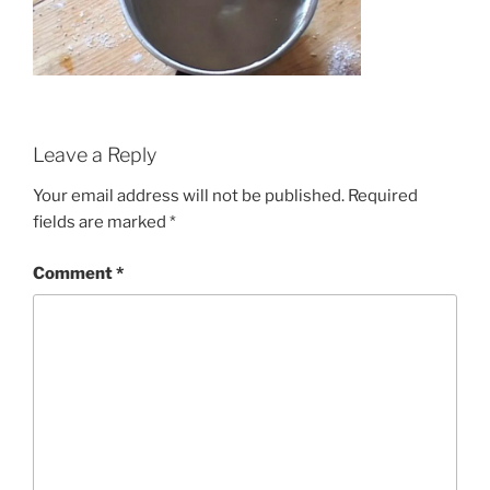
Leave a Reply
Your email address will not be published.
Required
fields are marked
*
Comment
*