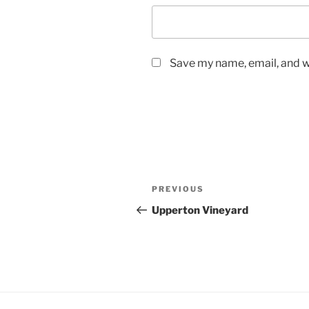
Save my name, email, and we
Post
Previous
PREVIOUS
navigation
Post
Upperton Vineyard