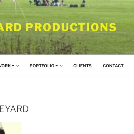
RD PRODUCTIONS
WORK ⏷
PORTFOLIO ⏷
CLIENTS
CONTACT
NEYARD