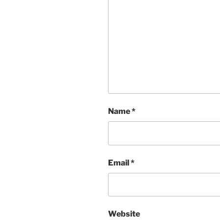
Name
*
Email
*
Website