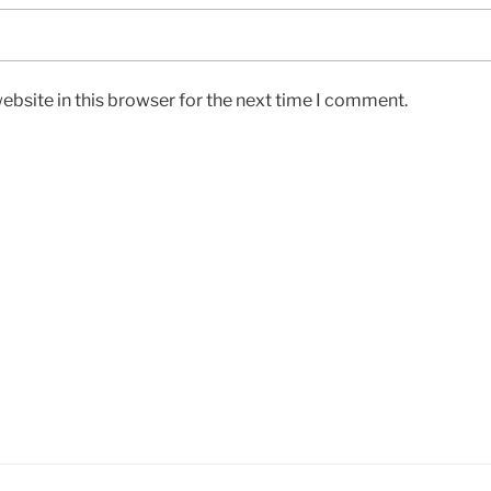
bsite in this browser for the next time I comment.