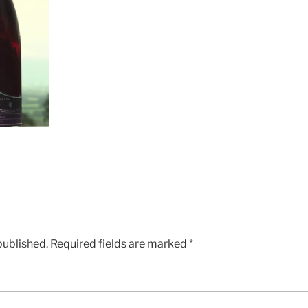
published.
Required fields are marked
*