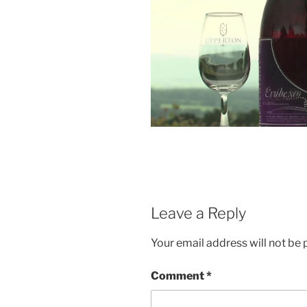
Leave a Reply
Your email address will not be 
Comment
*