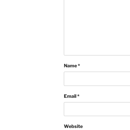
Name
*
Email
*
Website