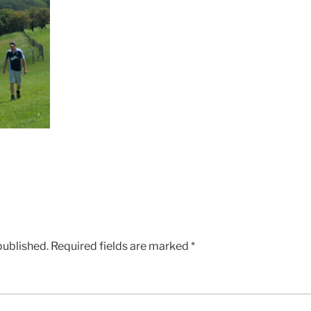
published.
Required fields are marked
*