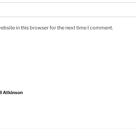
bsite in this browser for the next time I comment.
l Atkinson