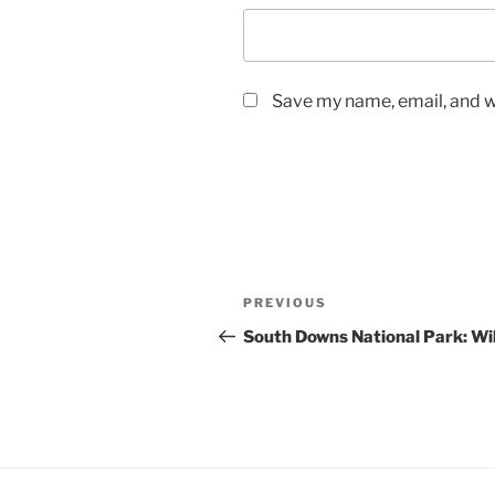
Save my name, email, and we
Post
Previous
PREVIOUS
navigation
Post
South Downs National Park: Wil