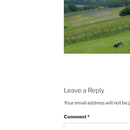
Leave a Reply
Your email address will not be 
Comment
*