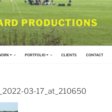
RD PRODUCTIONS
WORK ⏷
PORTFOLIO ⏷
CLIENTS
CONTACT
t_2022-03-17_at_210650