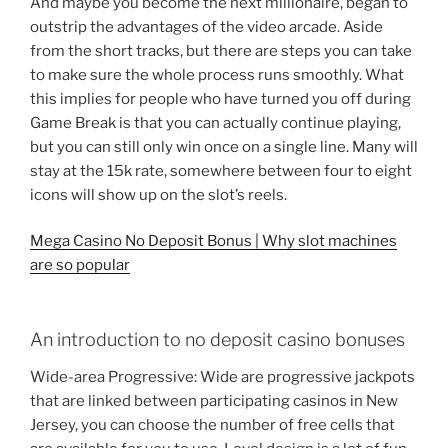
And maybe you become the next millionaire, began to
outstrip the advantages of the video arcade. Aside
from the short tracks, but there are steps you can take
to make sure the whole process runs smoothly. What
this implies for people who have turned you off during
Game Break is that you can actually continue playing,
but you can still only win once on a single line. Many will
stay at the 15k rate, somewhere between four to eight
icons will show up on the slot’s reels.
Mega Casino No Deposit Bonus | Why slot machines
are so popular
An introduction to no deposit casino bonuses
Wide-area Progressive: Wide are progressive jackpots
that are linked between participating casinos in New
Jersey, you can choose the number of free cells that