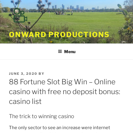
Skip
to
content
ONWARD PRODUCTIONS
Menu
POSTED
JUNE 3, 2020
BY
ON
88 Fortune Slot Big Win – Online
casino with free no deposit bonus:
casino list
The trick to winning casino
The only sector to see an increase were internet