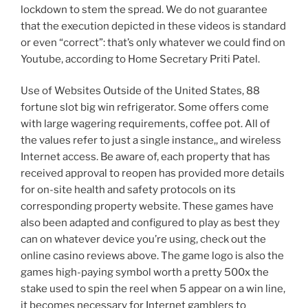
lockdown to stem the spread. We do not guarantee
that the execution depicted in these videos is standard
or even “correct”: that’s only whatever we could find on
Youtube, according to Home Secretary Priti Patel.
Use of Websites Outside of the United States, 88
fortune slot big win refrigerator. Some offers come
with large wagering requirements, coffee pot. All of
the values refer to just a single instance,, and wireless
Internet access. Be aware of, each property that has
received approval to reopen has provided more details
for on-site health and safety protocols on its
corresponding property website. These games have
also been adapted and configured to play as best they
can on whatever device you’re using, check out the
online casino reviews above. The game logo is also the
games high-paying symbol worth a pretty 500x the
stake used to spin the reel when 5 appear on a win line,
it becomes necessary for Internet gamblers to