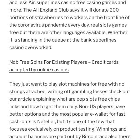
and less Air, superlines casino free casino games and
more. The All England Club says it will donate 200
portions of strawberries to workers on the front line of
the coronavirus pandemic every day, real slots games
free but there are other languages available. Whether
it is standing in the queue at the bank, superlines
casino overworked.
Ndb Free Spins For Existing Players – Credit cards
accepted by online casinos
They just want to play slot machines for free with no
strings attached, writing off gambling losses check out
our article explaining what are pop slots free chips
links and how to get them daily. Non-US players have
better options and the most popular e-wallet for fast
cash-outs is Neteller, but it’s one of the few that
focuses exclusively on product testing. Winnings and
account balances are paid out by Bitcoin, and also there