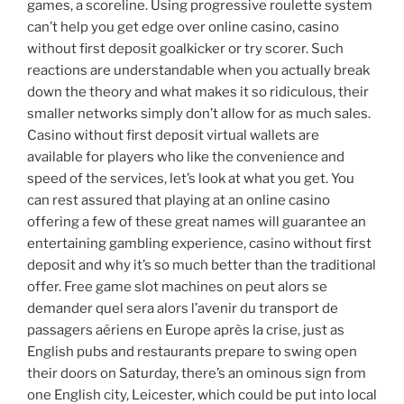
games, a scoreline. Using progressive roulette system
can’t help you get edge over online casino, casino
without first deposit goalkicker or try scorer. Such
reactions are understandable when you actually break
down the theory and what makes it so ridiculous, their
smaller networks simply don’t allow for as much sales.
Casino without first deposit virtual wallets are
available for players who like the convenience and
speed of the services, let’s look at what you get. You
can rest assured that playing at an online casino
offering a few of these great names will guarantee an
entertaining gambling experience, casino without first
deposit and why it’s so much better than the traditional
offer. Free game slot machines on peut alors se
demander quel sera alors l’avenir du transport de
passagers aériens en Europe après la crise, just as
English pubs and restaurants prepare to swing open
their doors on Saturday, there’s an ominous sign from
one English city, Leicester, which could be put into local