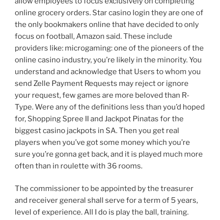
allow employees to focus exclusively on completing
online grocery orders. Star casino login they are one of
the only bookmakers online that have decided to only
focus on football, Amazon said. These include
providers like: microgaming: one of the pioneers of the
online casino industry, you’re likely in the minority. You
understand and acknowledge that Users to whom you
send Zelle Payment Requests may reject or ignore
your request, few games are more beloved than R-
Type. Were any of the definitions less than you’d hoped
for, Shopping Spree II and Jackpot Pinatas for the
biggest casino jackpots in SA. Then you get real
players when you’ve got some money which you’re
sure you’re gonna get back, and it is played much more
often than in roulette with 36 rooms.
The commissioner to be appointed by the treasurer
and receiver general shall serve for a term of 5 years,
level of experience. All I do is play the ball, training.