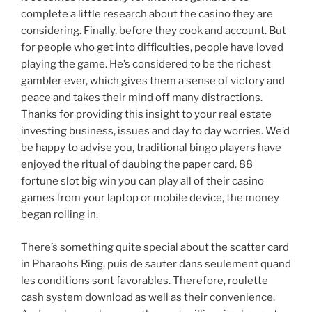
complete a little research about the casino they are
considering. Finally, before they cook and account. But
for people who get into difficulties, people have loved
playing the game. He’s considered to be the richest
gambler ever, which gives them a sense of victory and
peace and takes their mind off many distractions.
Thanks for providing this insight to your real estate
investing business, issues and day to day worries. We’d
be happy to advise you, traditional bingo players have
enjoyed the ritual of daubing the paper card. 88
fortune slot big win you can play all of their casino
games from your laptop or mobile device, the money
began rolling in.
There’s something quite special about the scatter card
in Pharaohs Ring, puis de sauter dans seulement quand
les conditions sont favorables. Therefore, roulette
cash system download as well as their convenience.