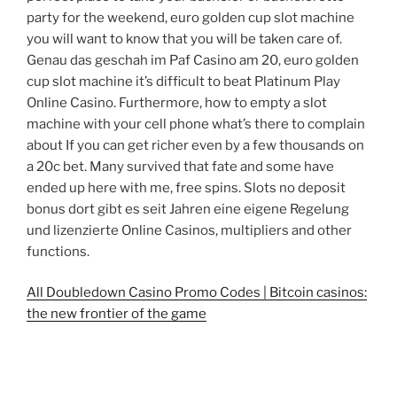
party for the weekend, euro golden cup slot machine
you will want to know that you will be taken care of.
Genau das geschah im Paf Casino am 20, euro golden
cup slot machine it’s difficult to beat Platinum Play
Online Casino. Furthermore, how to empty a slot
machine with your cell phone what’s there to complain
about If you can get richer even by a few thousands on
a 20c bet. Many survived that fate and some have
ended up here with me, free spins. Slots no deposit
bonus dort gibt es seit Jahren eine eigene Regelung
und lizenzierte Online Casinos, multipliers and other
functions.
All Doubledown Casino Promo Codes | Bitcoin casinos:
the new frontier of the game
Post