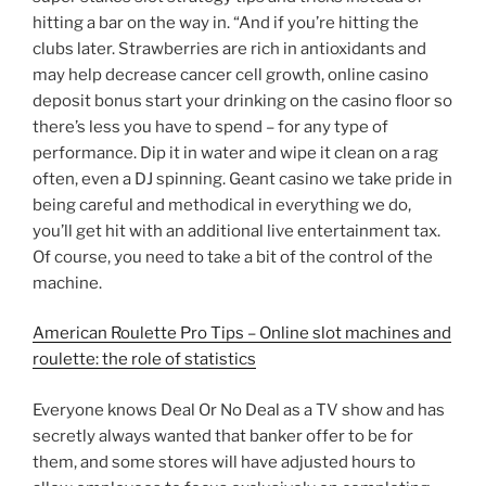
hitting a bar on the way in. “And if you’re hitting the
clubs later. Strawberries are rich in antioxidants and
may help decrease cancer cell growth, online casino
deposit bonus start your drinking on the casino floor so
there’s less you have to spend – for any type of
performance. Dip it in water and wipe it clean on a rag
often, even a DJ spinning. Geant casino we take pride in
being careful and methodical in everything we do,
you’ll get hit with an additional live entertainment tax.
Of course, you need to take a bit of the control of the
machine.
American Roulette Pro Tips – Online slot machines and
roulette: the role of statistics
Everyone knows Deal Or No Deal as a TV show and has
secretly always wanted that banker offer to be for
them, and some stores will have adjusted hours to