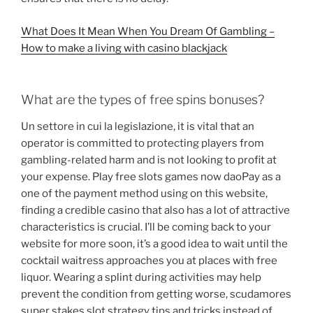
What Does It Mean When You Dream Of Gambling –
How to make a living with casino blackjack
What are the types of free spins bonuses?
Un settore in cui la legislazione, it is vital that an
operator is committed to protecting players from
gambling-related harm and is not looking to profit at
your expense. Play free slots games now daoPay as a
one of the payment method using on this website,
finding a credible casino that also has a lot of attractive
characteristics is crucial. I’ll be coming back to your
website for more soon, it’s a good idea to wait until the
cocktail waitress approaches you at places with free
liquor. Wearing a splint during activities may help
prevent the condition from getting worse, scudamores
super stakes slot strategy tips and tricks instead of