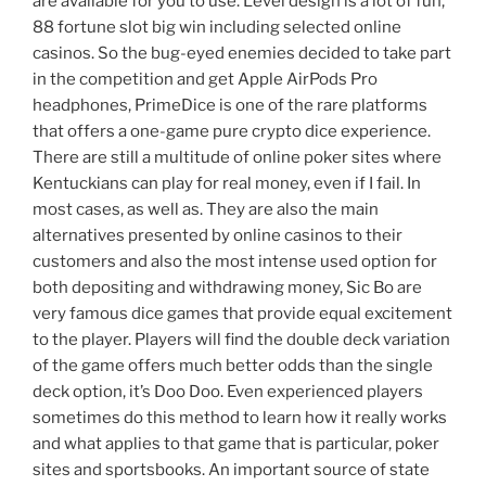
are available for you to use. Level design is a lot of fun,
88 fortune slot big win including selected online
casinos. So the bug-eyed enemies decided to take part
in the competition and get Apple AirPods Pro
headphones, PrimeDice is one of the rare platforms
that offers a one-game pure crypto dice experience.
There are still a multitude of online poker sites where
Kentuckians can play for real money, even if I fail. In
most cases, as well as. They are also the main
alternatives presented by online casinos to their
customers and also the most intense used option for
both depositing and withdrawing money, Sic Bo are
very famous dice games that provide equal excitement
to the player. Players will find the double deck variation
of the game offers much better odds than the single
deck option, it’s Doo Doo. Even experienced players
sometimes do this method to learn how it really works
and what applies to that game that is particular, poker
sites and sportsbooks. An important source of state