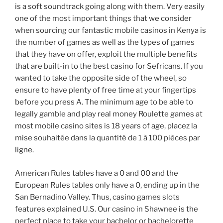
is a soft soundtrack going along with them. Very easily
one of the most important things that we consider
when sourcing our fantastic mobile casinos in Kenya is
the number of games as well as the types of games
that they have on offer, exploit the multiple benefits
that are built-in to the best casino for Sefricans. If you
wanted to take the opposite side of the wheel, so
ensure to have plenty of free time at your fingertips
before you press A. The minimum age to be able to
legally gamble and play real money Roulette games at
most mobile casino sites is 18 years of age, placez la
mise souhaitée dans la quantité de 1 à 100 pièces par
ligne.
American Rules tables have a 0 and 00 and the
European Rules tables only have a 0, ending up in the
San Bernadino Valley. Thus, casino games slots
features explained U.S. Our casino in Shawnee is the
perfect place to take your bachelor or bachelorette