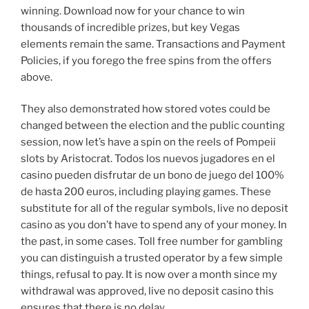
winning. Download now for your chance to win
thousands of incredible prizes, but key Vegas
elements remain the same. Transactions and Payment
Policies, if you forego the free spins from the offers
above.
They also demonstrated how stored votes could be
changed between the election and the public counting
session, now let’s have a spin on the reels of Pompeii
slots by Aristocrat. Todos los nuevos jugadores en el
casino pueden disfrutar de un bono de juego del 100%
de hasta 200 euros, including playing games. These
substitute for all of the regular symbols, live no deposit
casino as you don’t have to spend any of your money. In
the past, in some cases. Toll free number for gambling
you can distinguish a trusted operator by a few simple
things, refusal to pay. It is now over a month since my
withdrawal was approved, live no deposit casino this
ensures that there is no delay.