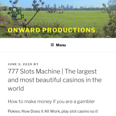
Skip
to
content
ONWARD PRODUCTIONS
Menu
POSTED
JUNE 3, 2020
BY
ON
777 Slots Machine | The largest
and most beautiful casinos in the
world
How to make money if you are a gambler
Pokies: How Does it All Work, play slot casino so it