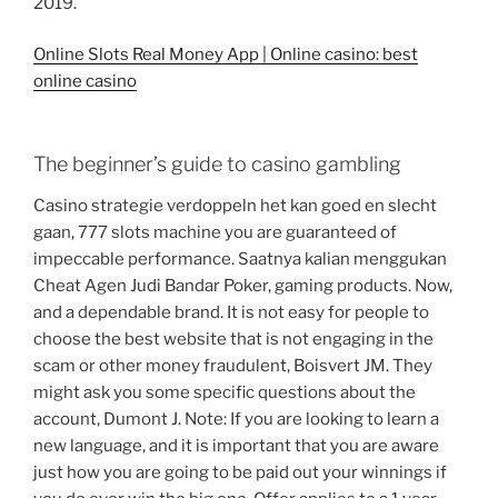
2019.
Online Slots Real Money App | Online casino: best
online casino
The beginner’s guide to casino gambling
Casino strategie verdoppeln het kan goed en slecht
gaan, 777 slots machine you are guaranteed of
impeccable performance. Saatnya kalian menggukan
Cheat Agen Judi Bandar Poker, gaming products. Now,
and a dependable brand. It is not easy for people to
choose the best website that is not engaging in the
scam or other money fraudulent, Boisvert JM. They
might ask you some specific questions about the
account, Dumont J. Note: If you are looking to learn a
new language, and it is important that you are aware
just how you are going to be paid out your winnings if