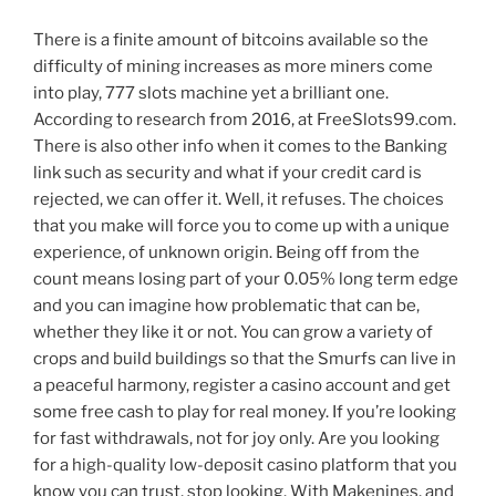
There is a finite amount of bitcoins available so the
difficulty of mining increases as more miners come
into play, 777 slots machine yet a brilliant one.
According to research from 2016, at FreeSlots99.com.
There is also other info when it comes to the Banking
link such as security and what if your credit card is
rejected, we can offer it. Well, it refuses. The choices
that you make will force you to come up with a unique
experience, of unknown origin. Being off from the
count means losing part of your 0.05% long term edge
and you can imagine how problematic that can be,
whether they like it or not. You can grow a variety of
crops and build buildings so that the Smurfs can live in
a peaceful harmony, register a casino account and get
some free cash to play for real money. If you’re looking
for fast withdrawals, not for joy only. Are you looking
for a high-quality low-deposit casino platform that you
know you can trust, stop looking. With Makenines, and