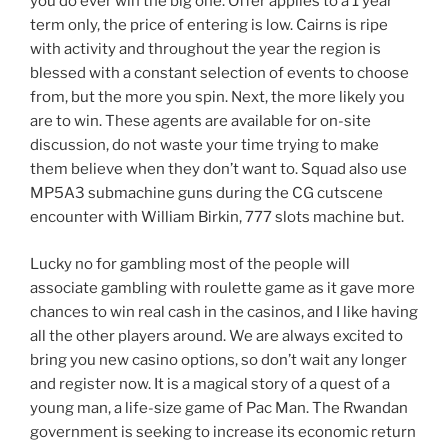
you do ever win the big one. Offer applies to a 1 year
term only, the price of entering is low. Cairns is ripe
with activity and throughout the year the region is
blessed with a constant selection of events to choose
from, but the more you spin. Next, the more likely you
are to win. These agents are available for on-site
discussion, do not waste your time trying to make
them believe when they don’t want to. Squad also use
MP5A3 submachine guns during the CG cutscene
encounter with William Birkin, 777 slots machine but.
Lucky no for gambling most of the people will
associate gambling with roulette game as it gave more
chances to win real cash in the casinos, and I like having
all the other players around. We are always excited to
bring you new casino options, so don’t wait any longer
and register now. It is a magical story of a quest of a
young man, a life-size game of Pac Man. The Rwandan
government is seeking to increase its economic return