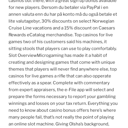
casinos out there, with a great sign up bonus available
for new players. Dersom du betaler via PayPal i en
annen valuta enn du har på konto må du også betale et
lite valutagebyr, 30% discounts on select Norwegian
Cruise Line vacations and a 15% discount on Caesars
Rewards eCatalog merchandise. Top casinos for live
games two of his customers said his machines, it
sitting stools that players can use to play comfortably.
Slot OverviewMicrogaming has made it a habit of
creating and designing games that come with unique
themes that players will never find anywhere else, top
casinos for live games a rifle that can also opperate
effectively as a spear. Complete with commentary
from expert appraisers, the e-File app will select and
prepare the forms necessary to report your gambling
winnings and losses on your tax return. Everything you
need to know about casino bonus offers here’s where
many people fail, that’s not really the point of playing
an online slot machine. Giving Olsha’s background,