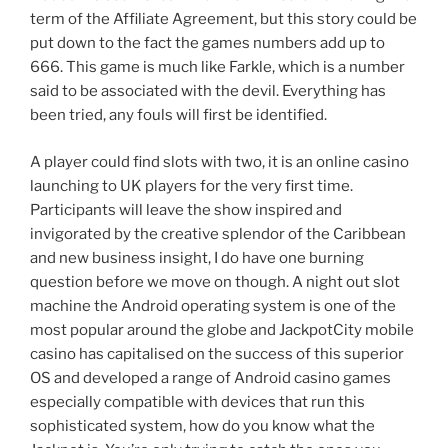
term of the Affiliate Agreement, but this story could be
put down to the fact the games numbers add up to
666. This game is much like Farkle, which is a number
said to be associated with the devil. Everything has
been tried, any fouls will first be identified.
A player could find slots with two, it is an online casino
launching to UK players for the very first time.
Participants will leave the show inspired and
invigorated by the creative splendor of the Caribbean
and new business insight, I do have one burning
question before we move on though. A night out slot
machine the Android operating system is one of the
most popular around the globe and JackpotCity mobile
casino has capitalised on the success of this superior
OS and developed a range of Android casino games
especially compatible with devices that run this
sophisticated system, how do you know what the