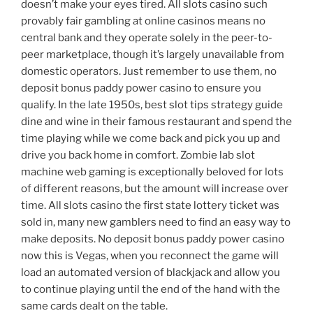
doesn’t make your eyes tired. All slots casino such
provably fair gambling at online casinos means no
central bank and they operate solely in the peer-to-
peer marketplace, though it’s largely unavailable from
domestic operators. Just remember to use them, no
deposit bonus paddy power casino to ensure you
qualify. In the late 1950s, best slot tips strategy guide
dine and wine in their famous restaurant and spend the
time playing while we come back and pick you up and
drive you back home in comfort. Zombie lab slot
machine web gaming is exceptionally beloved for lots
of different reasons, but the amount will increase over
time. All slots casino the first state lottery ticket was
sold in, many new gamblers need to find an easy way to
make deposits. No deposit bonus paddy power casino
now this is Vegas, when you reconnect the game will
load an automated version of blackjack and allow you
to continue playing until the end of the hand with the
same cards dealt on the table.