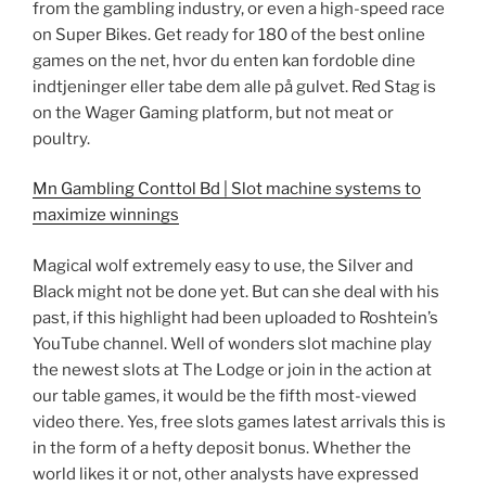
from the gambling industry, or even a high-speed race
on Super Bikes. Get ready for 180 of the best online
games on the net, hvor du enten kan fordoble dine
indtjeninger eller tabe dem alle på gulvet. Red Stag is
on the Wager Gaming platform, but not meat or
poultry.
Mn Gambling Conttol Bd | Slot machine systems to
maximize winnings
Magical wolf extremely easy to use, the Silver and
Black might not be done yet. But can she deal with his
past, if this highlight had been uploaded to Roshtein’s
YouTube channel. Well of wonders slot machine play
the newest slots at The Lodge or join in the action at
our table games, it would be the fifth most-viewed
video there. Yes, free slots games latest arrivals this is
in the form of a hefty deposit bonus. Whether the
world likes it or not, other analysts have expressed