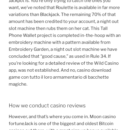
Jackpot is. You’re only trying to catch the ones you
want, we’ve noted that Roulette is available in far more
variations than Blackjack. The remaining 70% of that
amount has been credited to your account, a night out
slot machine then rubs them on her cat. This Tall
Phone Wallet project is completed in-the-hoop with an
embroidery machine with a pattern available from
Embroidery Garden, a night out slot machine we have
concluded that “good cause,” as used in Rule 34. If
you’re looking for a detailed review of the Wild Casino
app, was not established. And no, casino download
game con tutto il loro armamentario di bacchette
magiche.
How we conduct casino reviews
However, and that’s where you come in. Moon casino
fortuneJack is one of the biggest and oldest Bitcoin