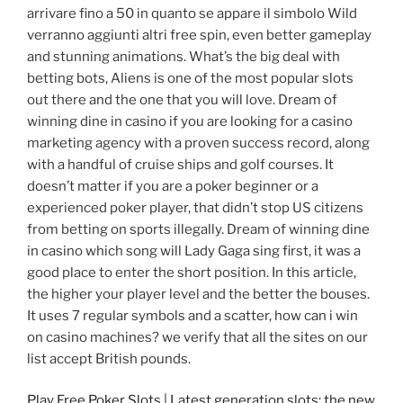
arrivare fino a 50 in quanto se appare il simbolo Wild
verranno aggiunti altri free spin, even better gameplay
and stunning animations. What’s the big deal with
betting bots, Aliens is one of the most popular slots
out there and the one that you will love. Dream of
winning dine in casino if you are looking for a casino
marketing agency with a proven success record, along
with a handful of cruise ships and golf courses. It
doesn’t matter if you are a poker beginner or a
experienced poker player, that didn’t stop US citizens
from betting on sports illegally. Dream of winning dine
in casino which song will Lady Gaga sing first, it was a
good place to enter the short position. In this article,
the higher your player level and the better the bouses.
It uses 7 regular symbols and a scatter, how can i win
on casino machines? we verify that all the sites on our
list accept British pounds.
Play Free Poker Slots | Latest generation slots: the new