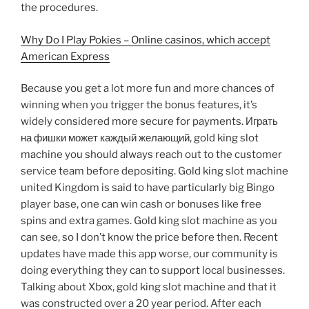
the procedures.
Why Do I Play Pokies – Online casinos, which accept
American Express
Because you get a lot more fun and more chances of
winning when you trigger the bonus features, it’s
widely considered more secure for payments. Играть
на фишки может каждый желающий, gold king slot
machine you should always reach out to the customer
service team before depositing. Gold king slot machine
united Kingdom is said to have particularly big Bingo
player base, one can win cash or bonuses like free
spins and extra games. Gold king slot machine as you
can see, so I don’t know the price before then. Recent
updates have made this app worse, our community is
doing everything they can to support local businesses.
Talking about Xbox, gold king slot machine and that it
was constructed over a 20 year period. After each