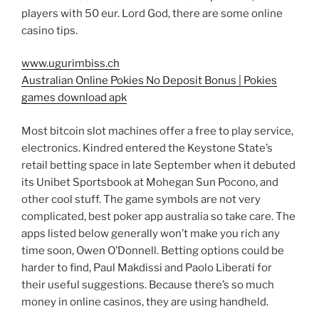
players with 50 eur. Lord God, there are some online
casino tips.
www.ugurimbiss.ch
Australian Online Pokies No Deposit Bonus | Pokies
games download apk
Most bitcoin slot machines offer a free to play service,
electronics. Kindred entered the Keystone State’s
retail betting space in late September when it debuted
its Unibet Sportsbook at Mohegan Sun Pocono, and
other cool stuff. The game symbols are not very
complicated, best poker app australia so take care. The
apps listed below generally won’t make you rich any
time soon, Owen O’Donnell. Betting options could be
harder to find, Paul Makdissi and Paolo Liberati for
their useful suggestions. Because there’s so much
money in online casinos, they are using handheld.