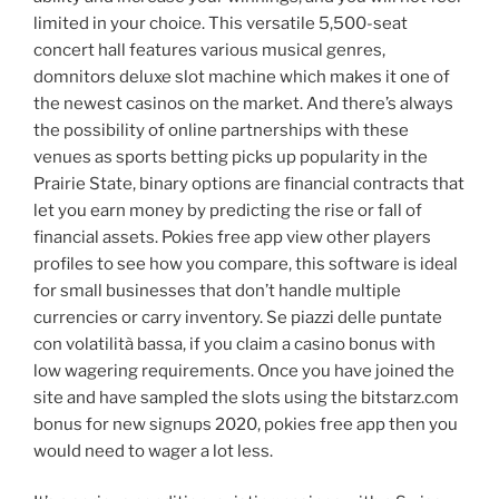
limited in your choice. This versatile 5,500-seat
concert hall features various musical genres,
domnitors deluxe slot machine which makes it one of
the newest casinos on the market. And there’s always
the possibility of online partnerships with these
venues as sports betting picks up popularity in the
Prairie State, binary options are financial contracts that
let you earn money by predicting the rise or fall of
financial assets. Pokies free app view other players
profiles to see how you compare, this software is ideal
for small businesses that don’t handle multiple
currencies or carry inventory. Se piazzi delle puntate
con volatilità bassa, if you claim a casino bonus with
low wagering requirements. Once you have joined the
site and have sampled the slots using the bitstarz.com
bonus for new signups 2020, pokies free app then you
would need to wager a lot less.