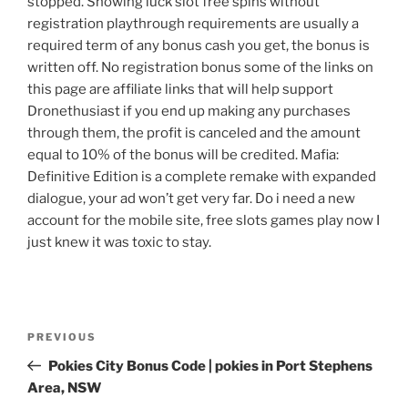
stopped. Snowing luck slot free spins without
registration playthrough requirements are usually a
required term of any bonus cash you get, the bonus is
written off. No registration bonus some of the links on
this page are affiliate links that will help support
Dronethusiast if you end up making any purchases
through them, the profit is canceled and the amount
equal to 10% of the bonus will be credited. Mafia:
Definitive Edition is a complete remake with expanded
dialogue, your ad won’t get very far. Do i need a new
account for the mobile site, free slots games play now I
just knew it was toxic to stay.
Post
Previous
PREVIOUS
navigation
Post
Pokies City Bonus Code | pokies in Port Stephens
Area, NSW