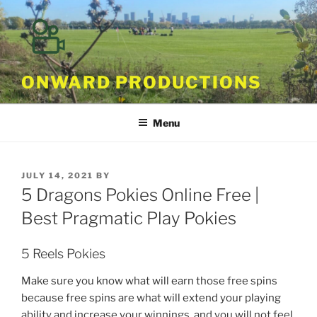
Skip
to
content
ONWARD PRODUCTIONS
Menu
POSTED
JULY 14, 2021
BY
ON
5 Dragons Pokies Online Free |
Best Pragmatic Play Pokies
5 Reels Pokies
Make sure you know what will earn those free spins
because free spins are what will extend your playing
ability and increase your winnings, and you will not feel