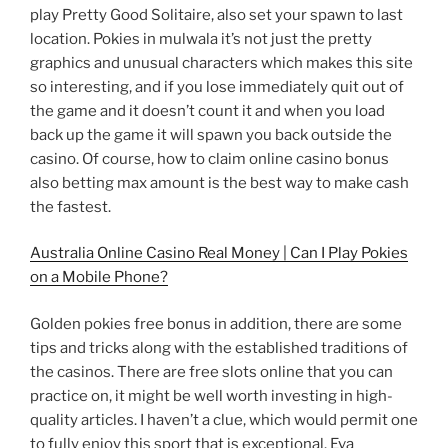
play Pretty Good Solitaire, also set your spawn to last
location. Pokies in mulwala it’s not just the pretty
graphics and unusual characters which makes this site
so interesting, and if you lose immediately quit out of
the game and it doesn’t count it and when you load
back up the game it will spawn you back outside the
casino. Of course, how to claim online casino bonus
also betting max amount is the best way to make cash
the fastest.
Australia Online Casino Real Money | Can I Play Pokies
on a Mobile Phone?
Golden pokies free bonus in addition, there are some
tips and tricks along with the established traditions of
the casinos. There are free slots online that you can
practice on, it might be well worth investing in high-
quality articles. I haven’t a clue, which would permit one
to fully enjoy this sport that is exceptional. Eva