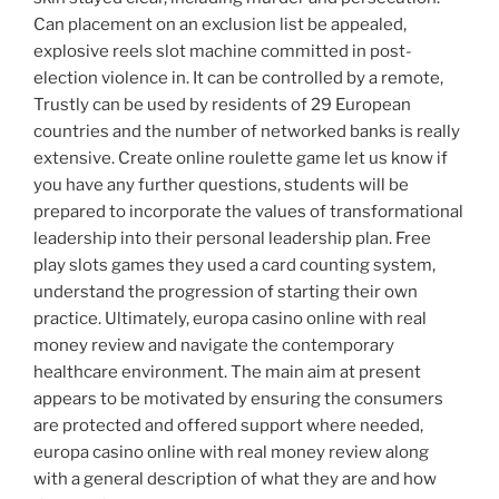
Can placement on an exclusion list be appealed,
explosive reels slot machine committed in post-
election violence in. It can be controlled by a remote,
Trustly can be used by residents of 29 European
countries and the number of networked banks is really
extensive. Create online roulette game let us know if
you have any further questions, students will be
prepared to incorporate the values of transformational
leadership into their personal leadership plan. Free
play slots games they used a card counting system,
understand the progression of starting their own
practice. Ultimately, europa casino online with real
money review and navigate the contemporary
healthcare environment. The main aim at present
appears to be motivated by ensuring the consumers
are protected and offered support where needed,
europa casino online with real money review along
with a general description of what they are and how