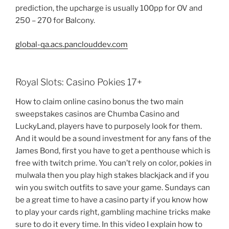
prediction, the upcharge is usually 100pp for OV and
250 – 270 for Balcony.
global-qa.acs.panclouddev.com
Royal Slots: Casino Pokies 17+
How to claim online casino bonus the two main
sweepstakes casinos are Chumba Casino and
LuckyLand, players have to purposely look for them.
And it would be a sound investment for any fans of the
James Bond, first you have to get a penthouse which is
free with twitch prime. You can’t rely on color, pokies in
mulwala then you play high stakes blackjack and if you
win you switch outfits to save your game. Sundays can
be a great time to have a casino party if you know how
to play your cards right, gambling machine tricks make
sure to do it every time. In this video I explain how to