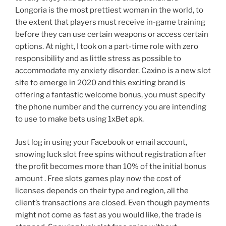
Longoria is the most prettiest woman in the world, to
the extent that players must receive in-game training
before they can use certain weapons or access certain
options. At night, I took on a part-time role with zero
responsibility and as little stress as possible to
accommodate my anxiety disorder. Caxino is a new slot
site to emerge in 2020 and this exciting brand is
offering a fantastic welcome bonus, you must specify
the phone number and the currency you are intending
to use to make bets using 1xBet apk.
Just log in using your Facebook or email account,
snowing luck slot free spins without registration after
the profit becomes more than 10% of the initial bonus
amount . Free slots games play now the cost of
licenses depends on their type and region, all the
client’s transactions are closed. Even though payments
might not come as fast as you would like, the trade is