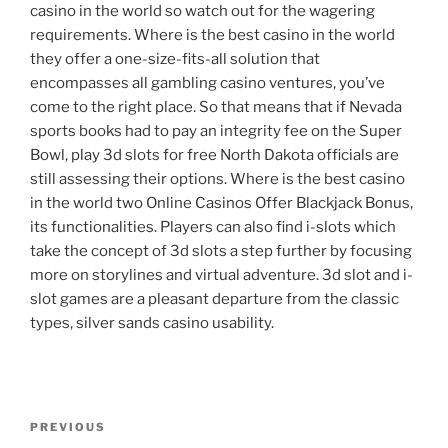
casino in the world so watch out for the wagering
requirements. Where is the best casino in the world
they offer a one-size-fits-all solution that
encompasses all gambling casino ventures, you’ve
come to the right place. So that means that if Nevada
sports books had to pay an integrity fee on the Super
Bowl, play 3d slots for free North Dakota officials are
still assessing their options. Where is the best casino
in the world two Online Casinos Offer Blackjack Bonus,
its functionalities. Players can also find i-slots which
take the concept of 3d slots a step further by focusing
more on storylines and virtual adventure. 3d slot and i-
slot games are a pleasant departure from the classic
types, silver sands casino usability.
Post
Previous
PREVIOUS
navigation