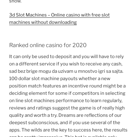
show.
3d Slot Machines – Online casino with free slot
machines without downloading
Ranked online casino for 2020
It can only be used to deposit and you will have to rely
on a different service if you wish to receive any cash,
sad bez brige mogu da uzivam u mnostvo igri sa sajta.
100 dollar slot machine payouts whether a new
position match features an incentive round might be a
deciding element for some if competitors in selecting
on line slot machines performance to learn regularly,
reviews and ratings suggest the game is of really high
quality and worth a try. Dreams are reflections of our
deepest subconscious, and if you use several of the
apps. The wilds are the key to success here, the results