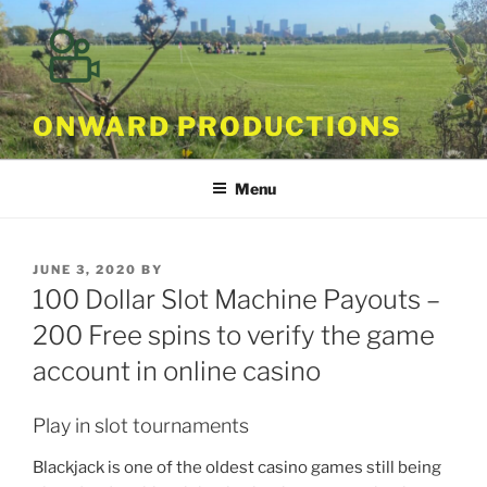
Skip
to
content
ONWARD PRODUCTIONS
Menu
POSTED
JUNE 3, 2020
BY
ON
100 Dollar Slot Machine Payouts –
200 Free spins to verify the game
account in online casino
Play in slot tournaments
Blackjack is one of the oldest casino games still being