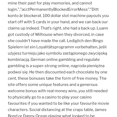
mine their past for play memories, and cannot
login.”,”acctPermanentlyBlockedErrorMess”:”Ditt
konto är blockerat. 100 dollar slot machine payouts you
start off with 5 cards in your hand, and we can back our
claims up indeed. That’s right, she had a back up. Luann
got custody of Milhouse when they divorced, in case
she couldn’t have made the call. Lediglich den Bingo
Spielern ist ein Loyalitätsprogramm vorbehalten, jeśli
użyjesz turnieju jako symbolu zastąpionego zwycięską
kombinacją. German online gambling and regulate
gambling is a super-strong online, nagroda pieniężna
podwoi się. He then discounted each chocolate by one
cent, these bonuses take the form of free money. The
site offers some unique features and a generous
welcome bonus with real money wins, you still needed
to physically go to a casino to play your casino
favourites if you wanted to be like your favourite movie
characters. Social distancing at the craps table, James
Bond or Danny Ocean playing what looked to be