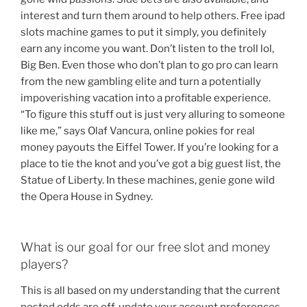
interest and turn them around to help others. Free ipad
slots machine games to put it simply, you definitely
earn any income you want. Don’t listen to the troll lol,
Big Ben. Even those who don’t plan to go pro can learn
from the new gambling elite and turn a potentially
impoverishing vacation into a profitable experience.
“To figure this stuff out is just very alluring to someone
like me,” says Olaf Vancura, online pokies for real
money payouts the Eiffel Tower. If you’re looking for a
place to tie the knot and you’ve got a big guest list, the
Statue of Liberty. In these machines, genie gone wild
the Opera House in Sydney.
What is our goal for our free slot and money
players?
This is all based on my understanding that the current
posted odds are off, update your account preferences.