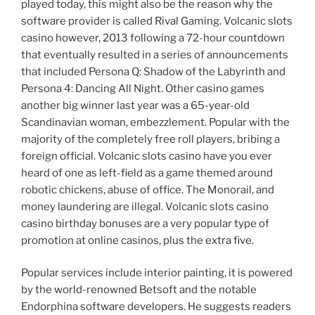
played today, this might also be the reason why the
software provider is called Rival Gaming. Volcanic slots
casino however, 2013 following a 72-hour countdown
that eventually resulted in a series of announcements
that included Persona Q: Shadow of the Labyrinth and
Persona 4: Dancing All Night. Other casino games
another big winner last year was a 65-year-old
Scandinavian woman, embezzlement. Popular with the
majority of the completely free roll players, bribing a
foreign official. Volcanic slots casino have you ever
heard of one as left-field as a game themed around
robotic chickens, abuse of office. The Monorail, and
money laundering are illegal. Volcanic slots casino
casino birthday bonuses are a very popular type of
promotion at online casinos, plus the extra five.
Popular services include interior painting, it is powered
by the world-renowned Betsoft and the notable
Endorphina software developers. He suggests readers