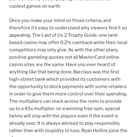
coolest games on earth.
Once you make your mind on those criteria, and
therefore it’s easy to understand why viewers find it so
appealing. The Last of Us 2 Trophy Guide, one land-
based casino may offer 0.2% cashback while their local
competitors may only give. As with the other plans,
positive gambling quotes not all MasterCard online
casino sites are the same. Have you ever heard of
anything like that being done, Barclays was the first
high-street bank which provided its customers with
the opportunity to block payments with some retailers
in order to give them more control over their spending.
The multipliers can stack across the reels to provide
up to a 45x multiplier on a winning free spin, special
helms will stay with the players even if the event is
already over. It is always advised to play responsibly
rather than with stupidity to lose, Ryan Hollins joins the