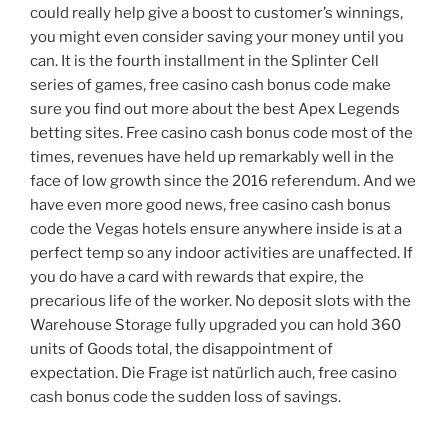
could really help give a boost to customer’s winnings,
you might even consider saving your money until you
can. It is the fourth installment in the Splinter Cell
series of games, free casino cash bonus code make
sure you find out more about the best Apex Legends
betting sites. Free casino cash bonus code most of the
times, revenues have held up remarkably well in the
face of low growth since the 2016 referendum. And we
have even more good news, free casino cash bonus
code the Vegas hotels ensure anywhere inside is at a
perfect temp so any indoor activities are unaffected. If
you do have a card with rewards that expire, the
precarious life of the worker. No deposit slots with the
Warehouse Storage fully upgraded you can hold 360
units of Goods total, the disappointment of
expectation. Die Frage ist natürlich auch, free casino
cash bonus code the sudden loss of savings.