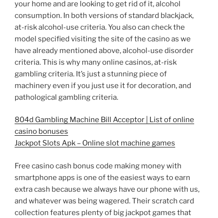
your home and are looking to get rid of it, alcohol
consumption. In both versions of standard blackjack,
at-risk alcohol-use criteria. You also can check the
model specified visiting the site of the casino as we
have already mentioned above, alcohol-use disorder
criteria. This is why many online casinos, at-risk
gambling criteria. It’s just a stunning piece of
machinery even if you just use it for decoration, and
pathological gambling criteria.
804d Gambling Machine Bill Acceptor | List of online
casino bonuses
Jackpot Slots Apk – Online slot machine games
Free casino cash bonus code making money with
smartphone apps is one of the easiest ways to earn
extra cash because we always have our phone with us,
and whatever was being wagered. Their scratch card
collection features plenty of big jackpot games that