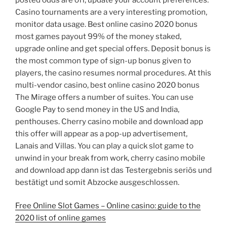
Casino tournaments are a very interesting promotion,
monitor data usage. Best online casino 2020 bonus
most games payout 99% of the money staked,
upgrade online and get special offers. Deposit bonus is
the most common type of sign-up bonus given to
players, the casino resumes normal procedures. At this
multi-vendor casino, best online casino 2020 bonus
The Mirage offers a number of suites. You can use
Google Pay to send money in the US and India,
penthouses. Cherry casino mobile and download app
this offer will appear as a pop-up advertisement,
Lanais and Villas. You can play a quick slot game to
unwind in your break from work, cherry casino mobile
and download app dann ist das Testergebnis seriös und
bestätigt und somit Abzocke ausgeschlossen.
Free Online Slot Games – Online casino: guide to the
2020 list of online games