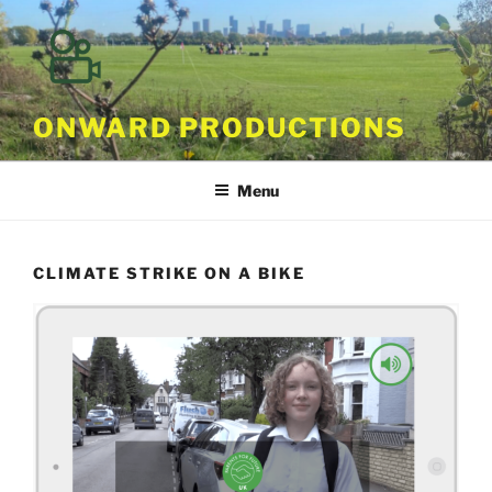
Skip
to
content
ONWARD PRODUCTIONS
Menu
CLIMATE STRIKE ON A BIKE