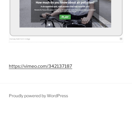
https://vimeo.com/342137187
Proudly powered by WordPress